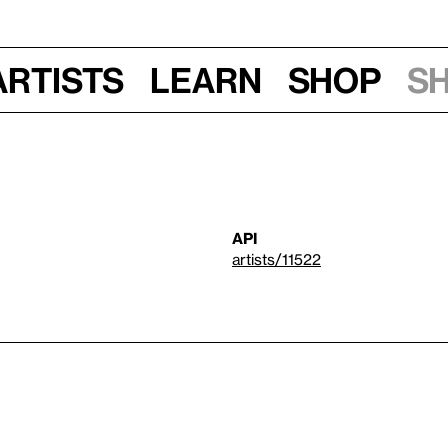
Artists
Learn
Shop
S
API
artists/11522