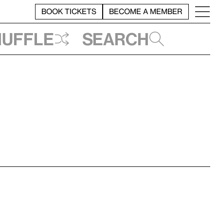
BOOK TICKETS
BECOME A MEMBER
huffle
Search