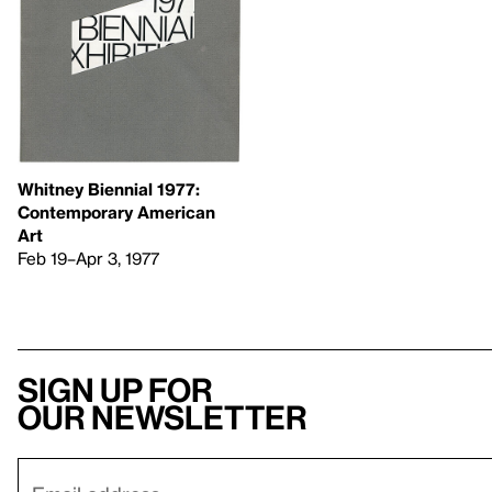
Whitney Biennial 1977: ​
Contemporary American
Art
Feb 19–Apr 3, 1977
Sign up for
our newsletter