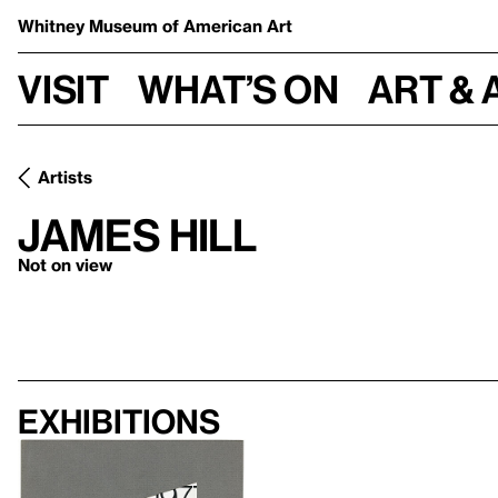
Whitney Museum
of American Art
Visit
What’s on
Art & 
Artists
James Hill
Not on view
Exhibitions