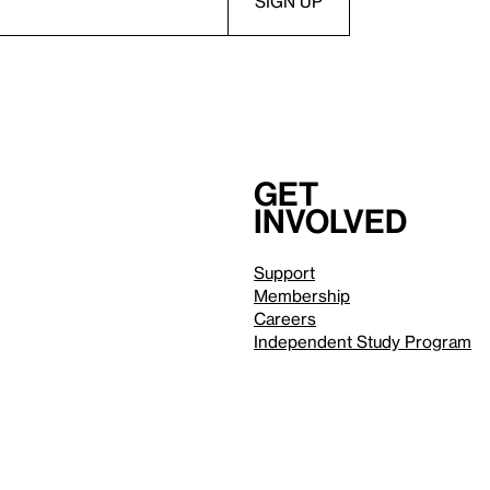
Get
involved
Support
Membership
Careers
Independent Study Program