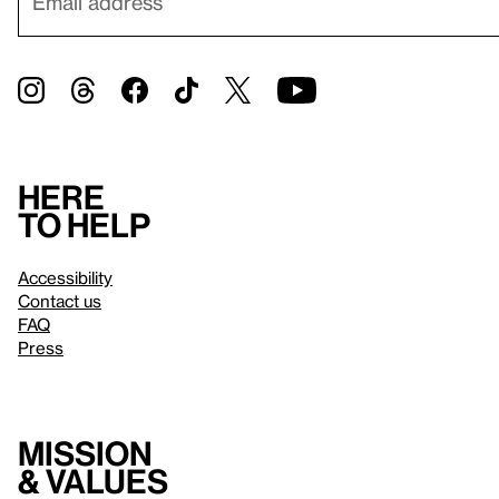
Here
to help
Accessibility
Contact us
FAQ
Press
Mission
& values