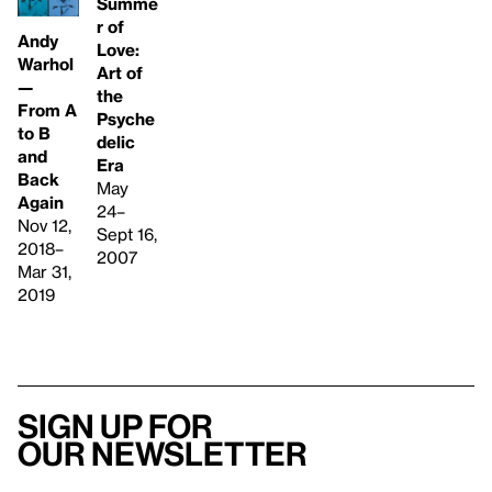
Summe
r of
Andy
Love:
Warhol
Art of
—
the
From A
Psyche
to B
delic
and
Era
Back
May
Again
24–
Nov 12,
Sept 16,
2018–
2007
Mar 31,
2019
Sign up for
our newsletter