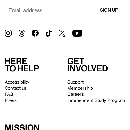
Here
Get
to help
involved
Accessibility
Support
Contact us
Membership
FAQ
Careers
Press
Independent Study Program
Mission