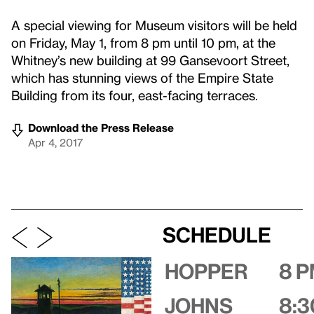
A special viewing for Museum visitors will be held
on Friday, May 1, from 8 pm until 10 pm, at the
Whitney’s new building at 99 Gansevoort Street,
which has stunning views of the Empire State
Building from its four, east-facing terraces.
Download the Press Release
Apr 4, 2017
Schedule
Hopper
8 
Johns
8:3