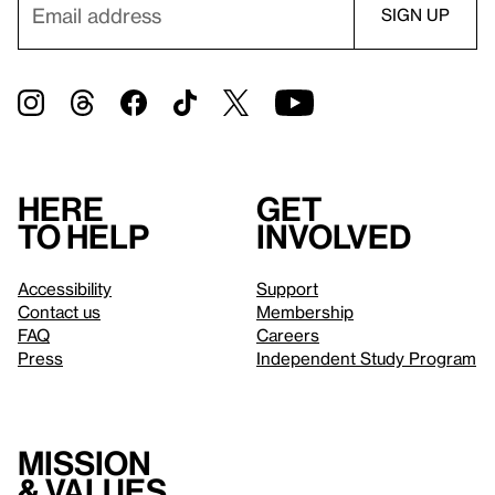
Here
Get
to help
involved
Accessibility
Support
Contact us
Membership
FAQ
Careers
Press
Independent Study Program
Mission
& values