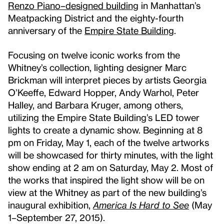
Renzo Piano–designed building
in Manhattan’s
Meatpacking District and the eighty-fourth
anniversary of the
Empire State Building
.
Focusing on twelve iconic works from the
Whitney’s collection, lighting designer Marc
Brickman will interpret pieces by artists Georgia
O’Keeffe, Edward Hopper, Andy Warhol, Peter
Halley, and Barbara Kruger, among others,
utilizing the Empire State Building’s LED tower
lights to create a dynamic show. Beginning at 8
pm on Friday, May 1, each of the twelve artworks
will be showcased for thirty minutes, with the light
show ending at 2 am on Saturday, May 2. Most of
the works that inspired the light show will be on
view at the Whitney as part of the new building’s
inaugural exhibition,
America Is Hard to See
(May
1–September 27, 2015).