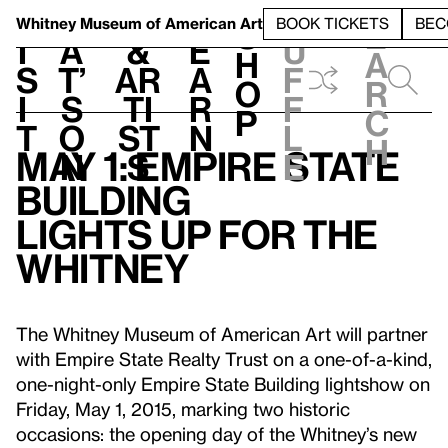
S
V
h
t
L
h
Whitney Museum
of American Art
BOOK TICKETS
BEC
S
e
i
a
&
e
u
h
a
s
t’
Ar
a
f
o
r
i
s
ti
r
f
p
c
t
o
st
n
l
h
May 1: Empire State
n
s
e
Building
Lights up for the
Whitney
The Whitney Museum of American Art will partner
with Empire State Realty Trust on a one-of-a-kind,
one-night-only Empire State Building lightshow on
Friday, May 1, 2015, marking two historic
occasions: the opening day of the Whitney’s new