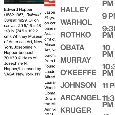
PM
Halley
Edward Hopper
Jasper Johns,
Three
9 
(1882-1967),
Railroad
Flags
, 1958. Encaustic
Sunset
, 1929. Oil on
Warhol
on canvas (three
Peter Halley (b. 1
canvas, 29 5/16 × 48
9:3
panels), 30 7/8 × 45
Blue Cell with Tri
1/8 in. (74.5 × 122.2
Rothko
PM
3/4 in. (78.4 × 116.2
Conduit, 1986. Ac
cm). Whitney Museum
cm) overall. Whitney
and vinyl paint o
of American Art, New
Museum of American
Obata
10
canvas, two parts
York; Josephine N.
Art, New York;
PM
5/16 × 77 1/4 × 3 
Hopper bequest
purchase, with funds
(196.4 × 196.2 × 
70.1170 © Heirs of
Murray
from the Gilman
cm). Whitney M
Josephine N.
10:
Foundation, Inc., The
of American Art,
Hopper/Licensed by
O'Keeffe
PM
Lauder Foundation, A.
York; gift of Hea
VAGA, New York, NY
Alfred Taubman,
and Steven Mnuc
Laura-Lee Whittier
Johnson
11 
2004.608a‑b
Woods, Howard
Lipman, and Ed
Arcangel
11:
Downe in honor of
PM
the Museum’s 50th
Kruger
Anniversary 80.32. ©
2021 Jasper Johns /