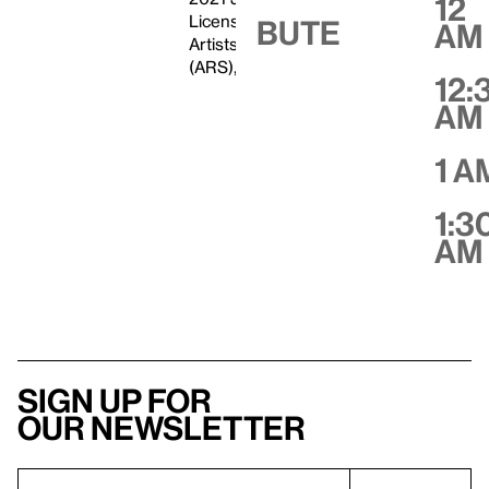
12
Licensed by VAGA at
Bute
AM
Artists Rights Society
(ARS), New York
12:
AM
1 A
1:3
AM
Sign up for
our newsletter