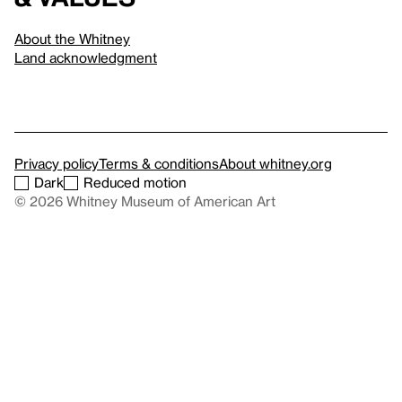
About the Whitney
Land acknowledgment
Privacy policy
Terms & conditions
About whitney.org
Dark
Reduced motion
© 2026 Whitney Museum of American Art