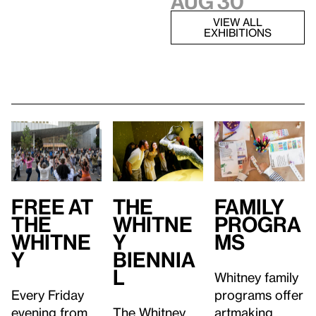
Aug 30
VIEW ALL
EXHIBITIONS
Free at
Family
T
he
the
Progra
Whitne
Whitne
ms
y
y
Biennia
l
Whitney family
Every Friday
programs offer
evening from
artmaking
The Whitney