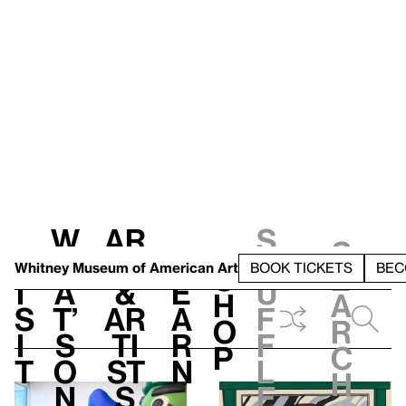
W
Ar
S
S
V
h
t
L
h
Whitney Museum
of American Art
BOOK TICKETS
BEC
S
e
i
a
&
e
u
h
a
s
t’
Ar
a
f
o
r
i
s
ti
r
f
p
c
t
o
st
n
l
h
n
s
e