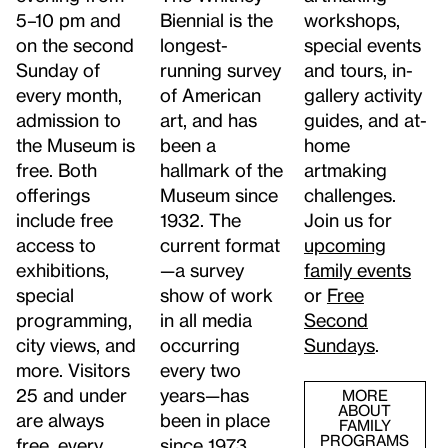
5–10 pm and
workshops,
Biennial is the
on the second
special events
longest-
Sunday of
and tours, in-
running survey
every month,
gallery activity
of American
admission to
guides, and at-
art, and has
the Museum is
home
been a
free. Both
artmaking
hallmark of the
offerings
challenges.
Museum since
include free
Join us for
1932. The
access to
upcoming
current format
exhibitions,
family events
—a survey
special
or
Free
show of work
programming,
Second
in all media
city views, and
Sundays
.
occurring
more. Visitors
every two
25 and under
years—has
MORE
ABOUT
are always
been in place
FAMILY
PROGRAMS
free, every
since 1973.