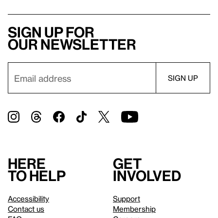
Sign up for
our newsletter
Here
Get
to help
involved
Accessibility
Support
Contact us
Membership