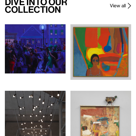
Dive Into Our
View all
Collection