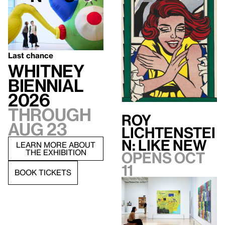
Last chance
Whitney
Biennial
2026
Through
Roy
Aug 23
Lichtenstei
n: Like New
LEARN MORE ABOUT
THE EXHIBITION
Opens Oct
11
BOOK TICKETS