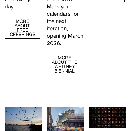
day.
Mark your
calendars for
the next
MORE
ABOUT
iteration,
FREE
OFFERINGS
opening March
2026.
MORE
ABOUT THE
WHITNEY
BIENNIAL