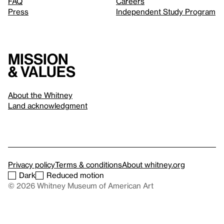
FAQ
Careers
Press
Independent Study Program
Mission
& values
About the Whitney
Land acknowledgment
Privacy policy
Terms & conditions
About whitney.org
Dark
Reduced motion
© 2026 Whitney Museum of American Art