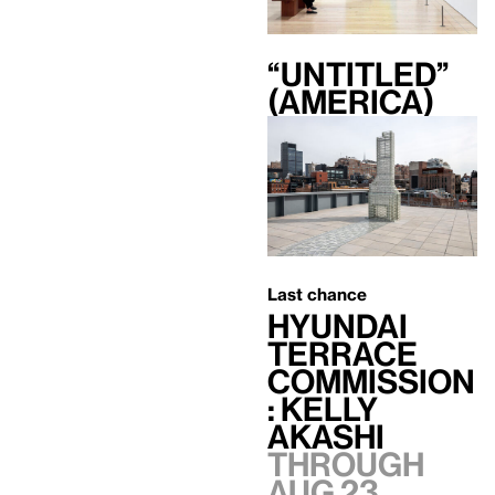
“Untitled”
(America)
Last chance
Hyundai
Terrace
Commission
: Kelly
Akashi
Through
Aug 23