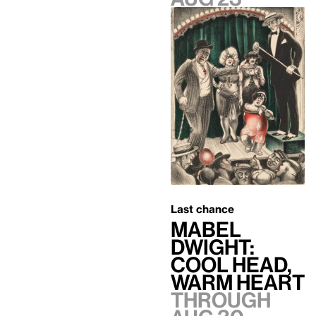
Last chance
Mabel
Dwight:
Cool Head,
Warm Heart
Through