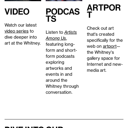
artpor
Video
Podcas
t
ts
Watch our latest
Check out art
video series
to
Listen to
Artists
that's created
dive deeper into
Among Us
,
specifically for the
art at the Whitney.
featuring long-
web on
artport
—
form and short-
the Whitney's
form podcasts
gallery space for
exploring
Internet and new-
artworks and
media art.
events in and
around the
Whitney through
conversation.