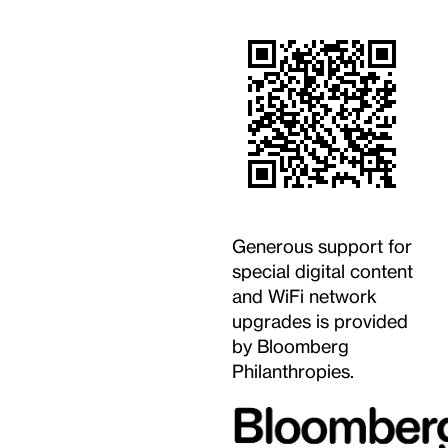
Generous support for
special digital content
and WiFi network
upgrades is provided
by Bloomberg
Philanthropies.