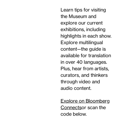
Learn tips for visiting
the Museum and
explore our current
exhibitions, including
highlights in each show.
Explore multilingual
content—the guide is
available for translation
in over 40 languages.
Plus, hear from artists,
curators, and thinkers
through video and
audio content.
Explore on Bloomberg
Connects
or scan the
code below.