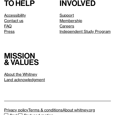
to help
involved
Accessibility
Support
Contact us
Membership
FAQ
Careers
Press
Independent Study Program
Mission
& values
About the Whitney
Land acknowledgment
Privacy policy
Terms & conditions
About whitney.org