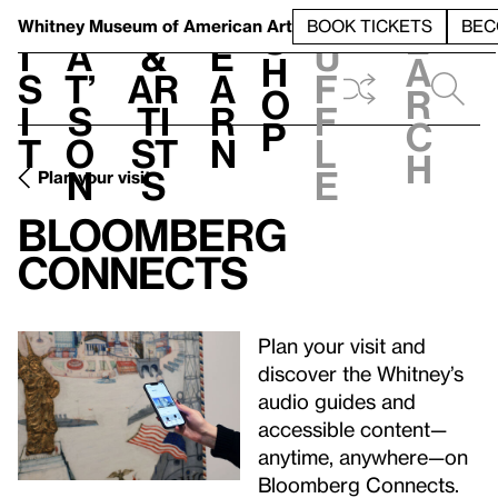
S
V
h
t
L
h
Whitney Museum
of American Art
BOOK TICKETS
BEC
S
e
i
a
&
e
u
h
a
s
t’
Ar
a
f
o
r
i
s
ti
r
f
p
c
t
o
st
n
l
h
n
s
e
Plan your visit
Bloomberg
Connects
Plan your visit and
discover the Whitney’s
audio guides and
accessible content—
anytime, anywhere—on
Bloomberg Connects.