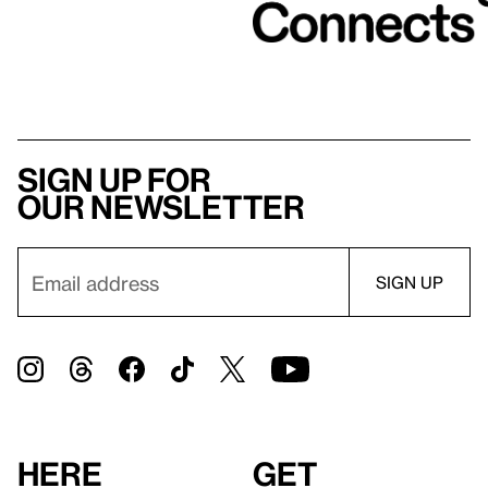
Sign up for
our newsletter
Here
Get