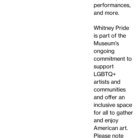
performances,
and more.
Whitney Pride
is part of the
Museum’s
ongoing
commitment to
support
LGBTQ+
artists and
communities
and offer an
inclusive space
for all to gather
and enjoy
American art.
Please note