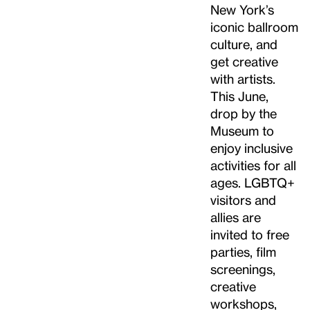
New York’s
iconic ballroom
culture, and
get creative
with artists.
This June,
drop by the
Museum to
enjoy inclusive
activities for all
ages. LGBTQ+
visitors and
allies are
invited to free
parties, film
screenings,
creative
workshops,