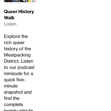
Queer History
Walk
Listen
Explore the
rich queer
history of the
Meatpacking
District. Listen
to our podcast
minisode for a
quick five-
minute
snapshot and
find the
complete
twenty-minute