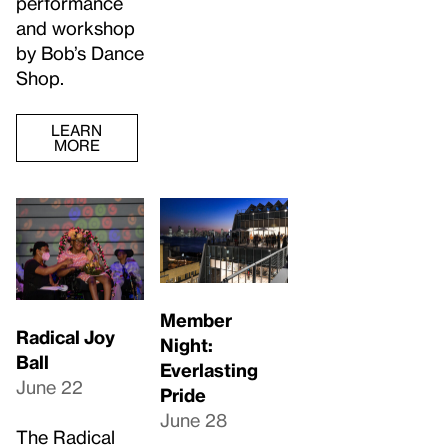
performance
and workshop
by Bob’s Dance
Shop.
LEARN
MORE
Member
Radical Joy
Night:
Ball
Everlasting
June 22
Pride
June 28
The Radical