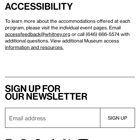
Accessibility
To learn more about the accommodations offered at each
program, please visit the individual event pages. Email
accessfeedback@whitney.org
or call (646) 666-5574 with
additional questions. View additional Museum access
information and resources.
Sign up for
our newsletter