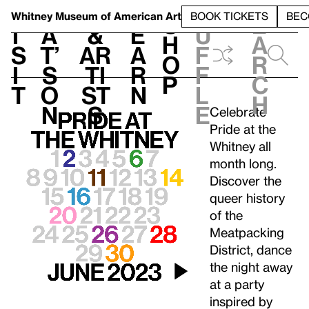
S
V
h
t
L
h
Whitney Museum
of American Art
BOOK TICKETS
BEC
S
e
i
a
&
e
u
h
a
s
t’
Ar
a
f
o
r
i
s
ti
r
f
p
c
t
o
st
n
l
h
n
s
e
Celebrate
Pride at the
Whitney all
month long.
Discover the
queer history
of the
Meatpacking
District, dance
the night away
at a party
inspired by