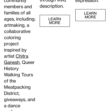
community
expression.
description.
members and
families of all
LEARN
MORE
ages, including:
LEARN
MORE
artmaking, a
collaborative
coloring
project
inspired by
artist
Chitra
Ganesh
, Queer
History
Walking Tours
of the
Meatpacking
District,
giveaways, and
a dance