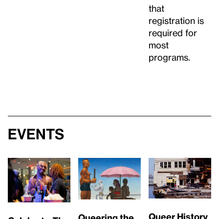
that
registration is
required for
most
programs.
Events
Queer History
Queering the