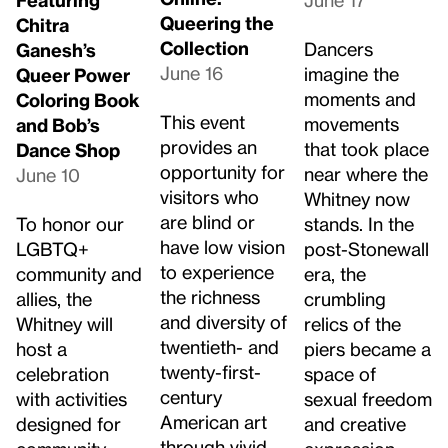
Queering the
Chitra
Collection
Dancers
Ganesh’s
June 16
imagine the
Queer Power
moments and
Coloring Book
This event
movements
and Bob’s
provides an
that took place
Dance Shop
opportunity for
near where the
June 10
visitors who
Whitney now
are blind or
To honor our
stands. In the
have low vision
LGBTQ+
post-Stonewall
to experience
community and
era, the
the richness
allies, the
crumbling
and diversity of
Whitney will
relics of the
twentieth- and
host a
piers became a
twenty-first-
celebration
space of
century
with activities
sexual freedom
American art
designed for
and creative
through vivid