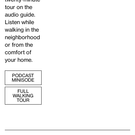
tour on the
audio guide.
Listen while
walking in the
neighborhood
or from the
comfort of
your home.
PODCAST
MINISODE
FULL
WALKING
TOUR