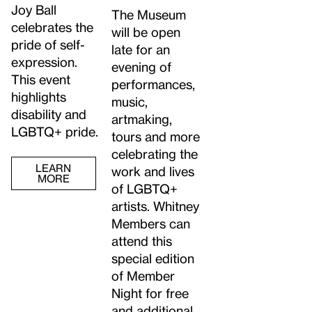
Joy Ball
The Museum
celebrates the
will be open
pride of self-
late for an
expression.
evening of
This event
performances,
highlights
music,
disability and
artmaking,
LGBTQ+ pride.
tours and more
celebrating the
LEARN
work and lives
MORE
of LGBTQ+
artists. Whitney
Members can
attend this
special edition
of Member
Night for free
and additional