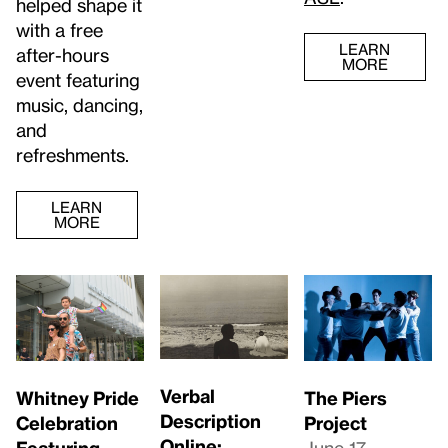
helped shape it
with a free
LEARN
after-hours
MORE
event featuring
music, dancing,
and
refreshments.
LEARN
MORE
Verbal
Whitney Pride
The Piers
Description
Celebration
Project
Online:
Featuring
June 17