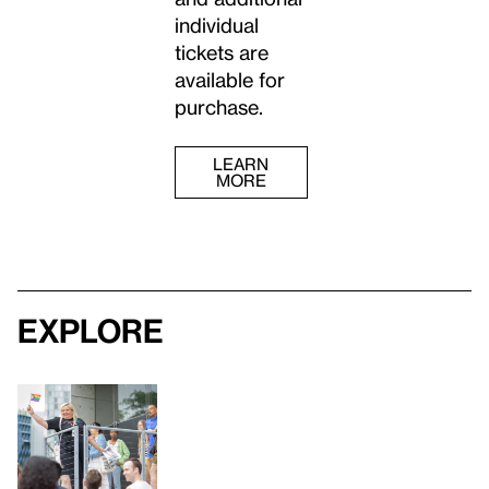
individual
tickets are
available for
purchase.
LEARN
MORE
Explore