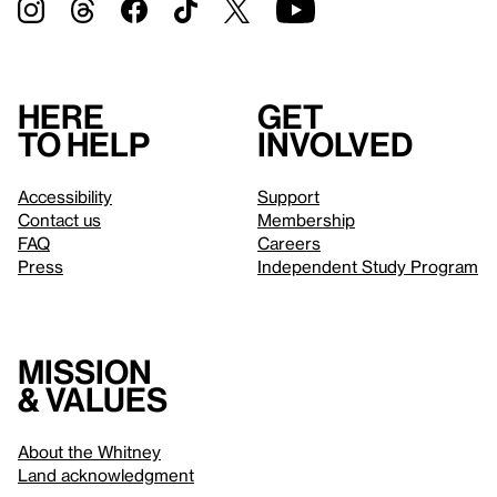
Here
Get
to help
involved
Accessibility
Support
Contact us
Membership
FAQ
Careers
Press
Independent Study Program
Mission
& values
About the Whitney
Land acknowledgment