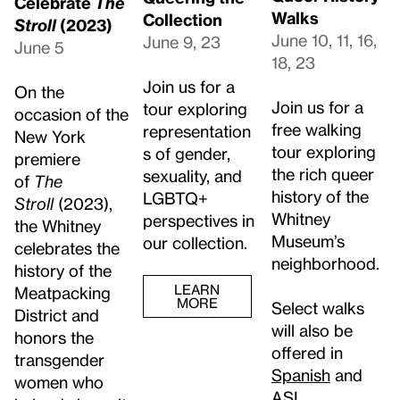
Celebrate
The
Walks
Collection
Stroll
(2023)
June 10, 11, 16,
June 9, 23
June 5
18, 23
Join us for a
On the
Join us for a
tour exploring
occasion of the
free walking
representation
New York
tour exploring
s of gender,
premiere
the rich queer
sexuality, and
of
The
history of the
LGBTQ+
Stroll
(2023),
Whitney
perspectives in
the Whitney
Museum’s
our collection.
celebrates the
neighborhood.
history of the
LEARN
Meatpacking
MORE
Select walks
District and
will also be
honors the
offered in
transgender
Spanish
and
women who
ASL
.