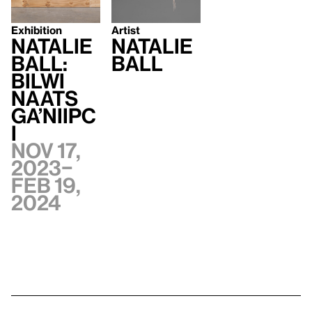
Exhibition
Artist
Natalie
Natalie
Ball:
Ball
bilwi
naats
Ga’niipc
i
Nov 17,
2023–
Feb 19,
2024