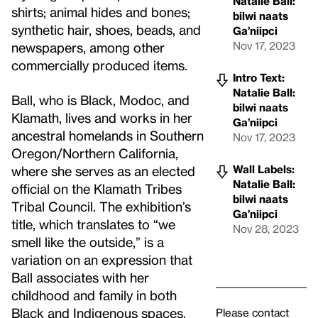
Natalie Ball:
shirts; animal hides and bones;
bilwi naats
synthetic hair, shoes, beads, and
Ga’niipci
Nov 17, 2023
newspapers, among other
commercially produced items.
Intro Text:
Natalie Ball:
Ball, who is Black, Modoc, and
bilwi naats
Klamath, lives and works in her
Ga’niipci
ancestral homelands in Southern
Nov 17, 2023
Oregon/Northern California,
Wall Labels:
where she serves as an elected
Natalie Ball:
official on the Klamath Tribes
bilwi naats
Tribal Council. The exhibition’s
Ga’niipci
title, which translates to “we
Nov 28, 2023
smell like the outside,” is a
variation on an expression that
Ball associates with her
childhood and family in both
Black and Indigenous spaces.
Please contact