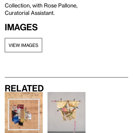
Collection, with Rose Pallone,
Curatorial Assistant.
Images
VIEW IMAGES
Related