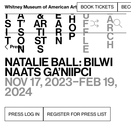
S
V
h
t
L
h
Whitney Museum
of American Art
BOOK TICKETS
BEC
S
e
i
a
&
e
u
h
a
s
t’
Ar
a
f
o
r
i
s
ti
r
f
p
c
t
o
st
n
l
h
n
s
e
Press
Natalie Ball: bilwi
naats Ga’niipci
Nov 17, 2023–Feb 19,
2024
PRESS LOG IN
REGISTER FOR PRESS LIST