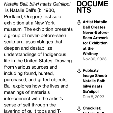
Docume
Natalie Ball: bilwi naats Ga’niipci
nts
is Natalie Ball's (b. 1980,
Portland, Oregon) first solo
Artist Natalie
exhibition at a New York
Ball Creates
museum. The exhibition presents
Never-Before-
a group of never-before-seen
Seen Artwork
sculptural assemblages that
for Exhibition
deepen and destabilize
at the
Whitney
understandings of Indigenous
Nov 30, 2023
life in the United States. Drawing
from various sources and
Publicity
including found, hunted,
Image Sheet:
purchased, and gifted objects,
Natalie Ball:
Ball explores how the lives and
bilwi naats
Ga’niipci
meanings of materials
Dec 8, 2023
interconnect with the artist’s
sense of self through the
Checklist:
layering of quilt tops and T-