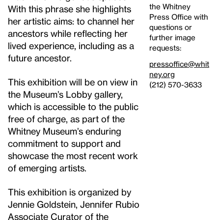
the Whitney
With this phrase she highlights
Press Office with
her artistic aims: to channel her
questions or
ancestors while reflecting her
further image
lived experience, including as a
requests:
future ancestor.
pressoffice@whit
ney.org
This exhibition will be on view in
(212) 570-3633
the Museum’s Lobby gallery,
which is accessible to the public
free of charge, as part of the
Whitney Museum’s enduring
commitment to support and
showcase the most recent work
of emerging artists.
This exhibition is organized by
Jennie Goldstein, Jennifer Rubio
Associate Curator of the