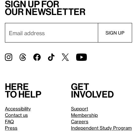
Sign up for
our newsletter
Here
Get
to help
involved
Accessibility
Support
Contact us
Membership
FAQ
Careers
Press
Independent Study Program