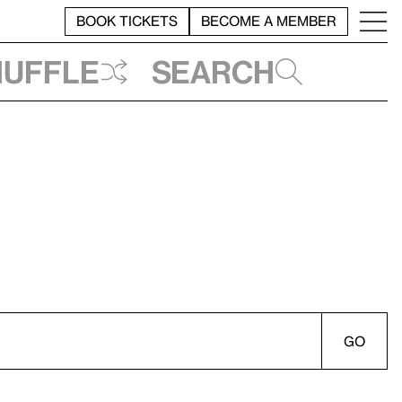
BOOK TICKETS
BECOME A MEMBER
huffle
Search
GO