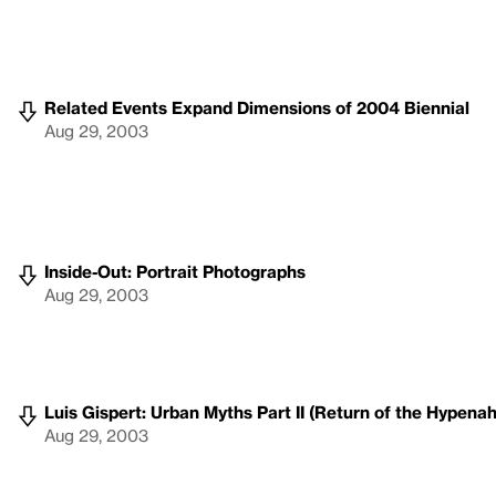
Related Events Expand Dimensions of 2004 Biennial
Aug 29, 2003
Inside-Out: Portrait Photographs
Aug 29, 2003
Luis Gispert: Urban Myths Part II (Return of the Hypenah
Aug 29, 2003