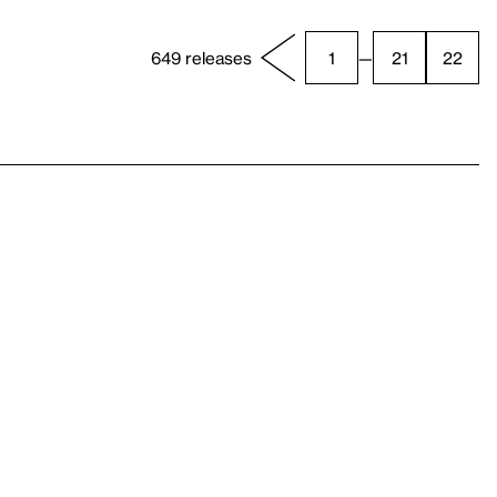
649 releases
1
—
21
22