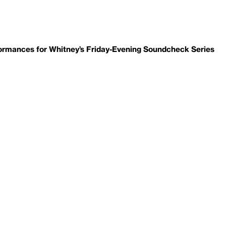
ormances for Whitney’s Friday-Evening Soundcheck Series