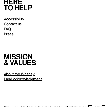
Here
to help
Accessibility
Contact us
FAQ
Press
Mission
& values
About the Whitney
Land acknowledgment