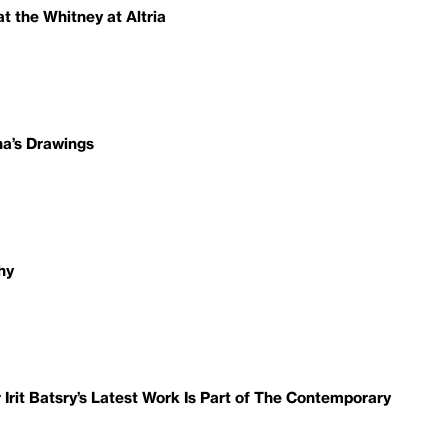
t the Whitney at Altria
ha’s Drawings
hy
it Batsry’s Latest Work Is Part of The Contemporary