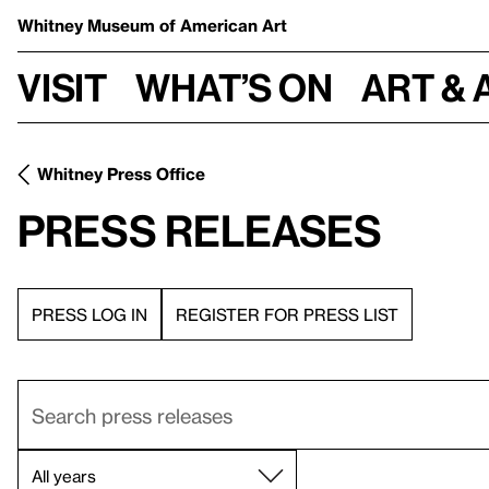
Whitney Museum
of American Art
Visit
What’s on
Art & 
Whitney Press Office
Press Releases
PRESS LOG IN
REGISTER FOR PRESS LIST