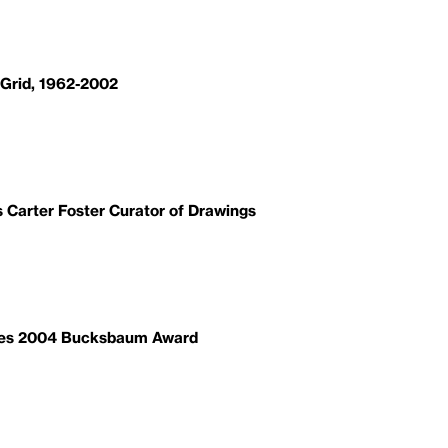
 Grid, 1962-2002
Carter Foster Curator of Drawings
ves 2004 Bucksbaum Award