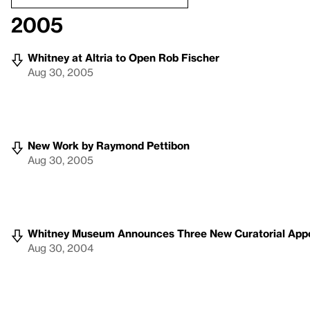
2005
Whitney at Altria to Open Rob Fischer
Aug 30, 2005
New Work by Raymond Pettibon
Aug 30, 2005
Whitney Museum Announces Three New Curatorial App
Aug 30, 2004