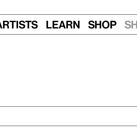
Artists
Learn
Shop
S