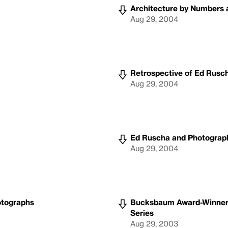
Architecture by Numbers a
Aug 29, 2004
Retrospective of Ed Rusc
Aug 29, 2004
Ed Ruscha and Photograp
Aug 29, 2004
otographs
Bucksbaum Award-Winner Ir
Series
Aug 29, 2003