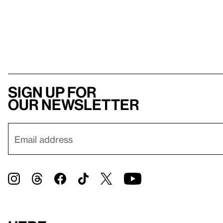
Sign up for
our newsletter