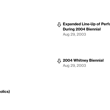
Expanded Line-Up of Perf
During 2004 Biennial
Aug 29, 2003
2004 Whitney Biennial
Aug 29, 2003
olics)