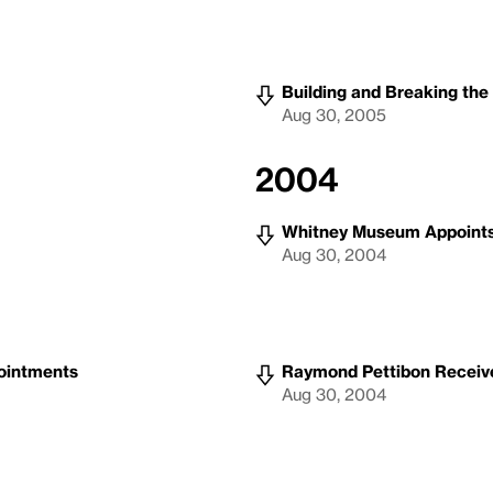
Building and Breaking the
Aug 30, 2005
2004
Whitney Museum Appoints 
Aug 30, 2004
ointments
Raymond Pettibon Recei
Aug 30, 2004