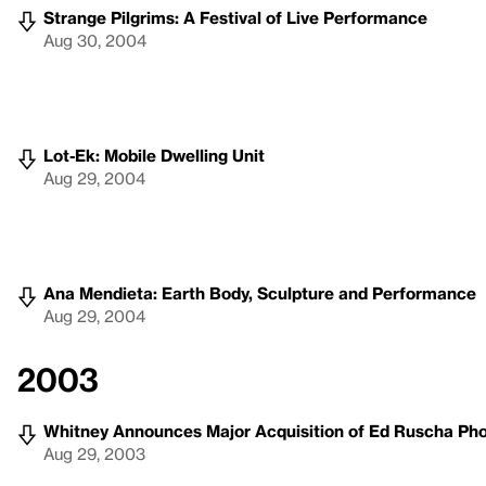
Strange Pilgrims: A Festival of Live Performance
Aug 30, 2004
Lot-Ek: Mobile Dwelling Unit
Aug 29, 2004
Ana Mendieta: Earth Body, Sculpture and Performance
Aug 29, 2004
2003
Whitney Announces Major Acquisition of Ed Ruscha Ph
Aug 29, 2003