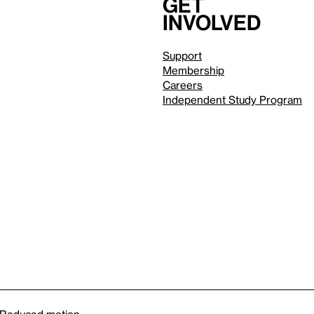
Get
involved
Support
Membership
Careers
Independent Study Program