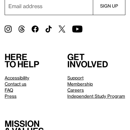
Here
Get
to help
involved
Accessibility
Support
Contact us
Membership
FAQ
Careers
Press
Independent Study Program
Mission