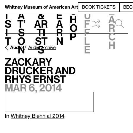
S
V
h
t
L
h
Whitney Museum
of American Art
BOOK TICKETS
BEC
S
e
i
a
&
e
u
h
a
s
t’
Ar
a
f
o
r
i
s
ti
r
f
p
c
t
o
st
n
l
h
n
s
e
Audio
Audio archive
Zackary
Drucker and
Rhys Ernst
Mar 6, 2014
In
Whitney Biennial 2014
.