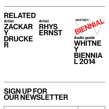
Related
Artist
Artist
Zackar
Rhys
y
Ernst
Drucke
Audio guide
Whitne
r
y
Biennia
l 2014
Sign up for
our newsletter