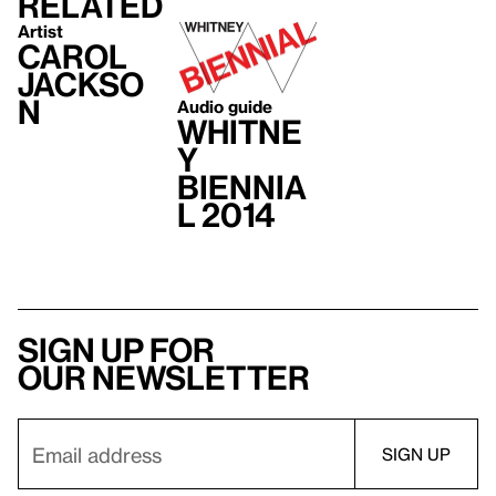
Related
Artist
Carol
Jackso
n
Audio guide
Whitne
y
Biennia
l 2014
Sign up for
our newsletter