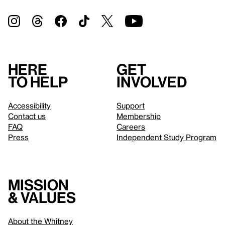
Here
Get
to help
involved
Accessibility
Support
Contact us
Membership
FAQ
Careers
Press
Independent Study Program
Mission
& values
About the Whitney