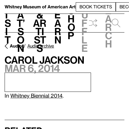
S
V
h
t
L
h
Whitney Museum
of American Art
BOOK TICKETS
BEC
S
e
i
a
&
e
u
h
a
s
t’
Ar
a
f
o
r
i
s
ti
r
f
p
c
t
o
st
n
l
h
n
s
e
Audio
Audio archive
Carol Jackson
Mar 6, 2014
In
Whitney Biennial 2014
.