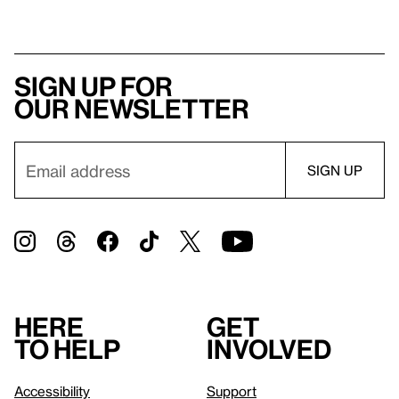
Sign up for
our newsletter
Here
Get
to help
involved
Accessibility
Support