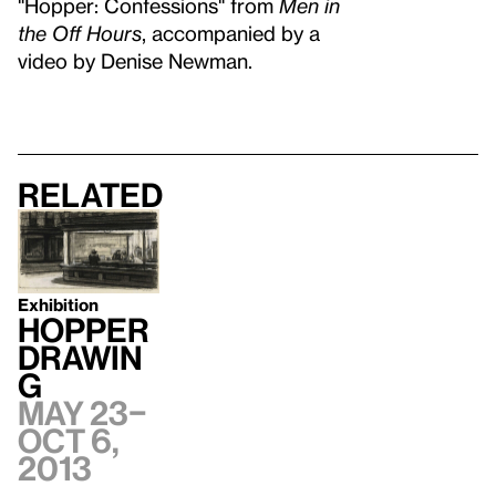
"Hopper: Confessions" from
Men in
the Off Hours
, accompanied by a
video by Denise Newman.
Related
Exhibition
Hopper
Drawin
g
May 23–
Oct 6,
2013