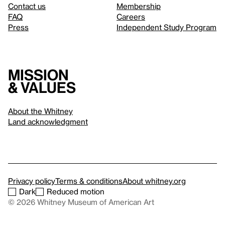
Contact us
Membership
FAQ
Careers
Press
Independent Study Program
Mission
& values
About the Whitney
Land acknowledgment
Privacy policy
Terms & conditions
About whitney.org
Dark
Reduced motion
© 2026 Whitney Museum of American Art