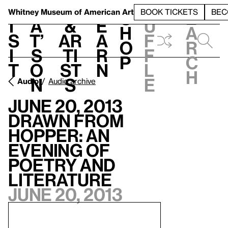
S
V
h
t
L
h
Whitney Museum
of American Art
BOOK TICKETS
BEC
S
e
i
a
&
e
u
h
a
s
t’
Ar
a
f
o
r
i
s
ti
r
f
p
c
t
o
st
n
l
h
n
s
e
Audio
Audio archive
June 20, 2013
Drawn from
Hopper: An
Evening of
Poetry and
Literature
June 20, 2013