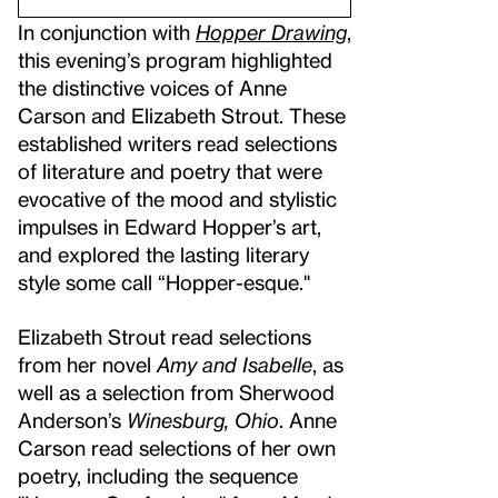
In conjunction with
Hopper Drawing
,
this evening’s program highlighted
the distinctive voices of Anne
Carson and Elizabeth Strout. These
established writers read selections
of literature and poetry that were
evocative of the mood and stylistic
impulses in Edward Hopper’s art,
and explored the lasting literary
style some call “Hopper-esque."
Elizabeth Strout read selections
from her novel
Amy and Isabelle
, as
well as a selection from Sherwood
Anderson’s
Winesburg, Ohio
. Anne
Carson read selections of her own
poetry, including the sequence