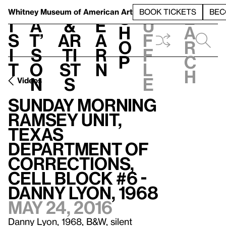
S
V
h
t
L
h
Whitney Museum
of American Art
BOOK TICKETS
BEC
S
e
i
a
&
e
u
h
a
s
t’
Ar
a
f
o
r
i
s
ti
r
f
p
c
t
o
st
n
l
h
n
s
e
Videos
Sunday Morning
Ramsey Unit,
Texas
Department of
Corrections,
Cell Block #6 -
Danny Lyon, 1968
May 24, 2016
Danny Lyon, 1968, B&W, silent