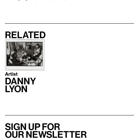
Related
Artist
Danny
Lyon
Sign up for
our newsletter