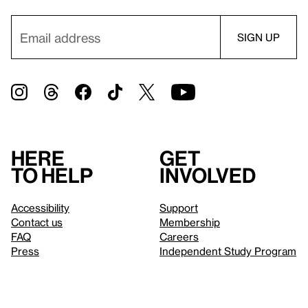
Here
Get
to help
involved
Accessibility
Support
Contact us
Membership
FAQ
Careers
Press
Independent Study Program