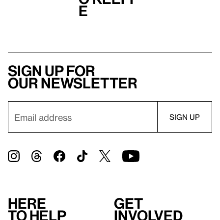
e
Sign up for
our newsletter
Here
Get
to help
involved