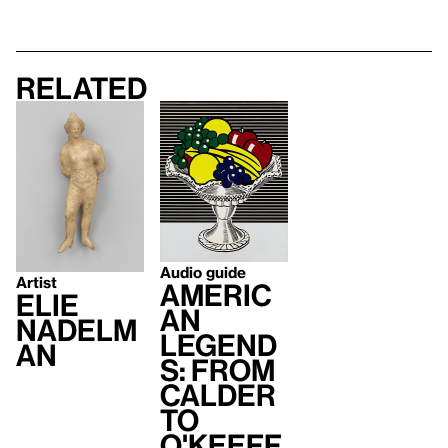
Related
Audio guide
Artist
Americ
Elie
an
Nadelm
Legend
an
s: From
Calder
to
O'Keeff