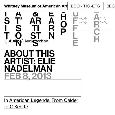
S
V
h
t
L
h
Whitney Museum
of American Art
BOOK TICKETS
BEC
S
e
i
a
&
e
u
h
a
s
t’
Ar
a
f
o
r
i
s
ti
r
f
p
c
t
o
st
n
l
h
n
s
e
Audio
Audio archive
About this
artist: Elie
Nadelman
Feb 8, 2013
In
American Legends: From Calder
to O'Keeffe
.