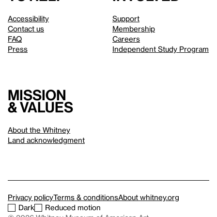
Accessibility
Support
Contact us
Membership
FAQ
Careers
Press
Independent Study Program
Mission
& values
About the Whitney
Land acknowledgment
Privacy policy
Terms & conditions
About whitney.org
Dark
Reduced motion