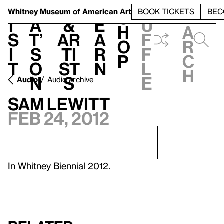
S
V
h
t
L
h
Whitney Museum
of American Art
BOOK TICKETS
BEC
S
e
i
a
&
e
u
h
a
s
t’
Ar
a
f
o
r
i
s
ti
r
f
p
c
t
o
st
n
l
h
n
s
e
Audio
Audio archive
Sam Lewitt
Feb 24, 2012
In
Whitney Biennial 2012
.