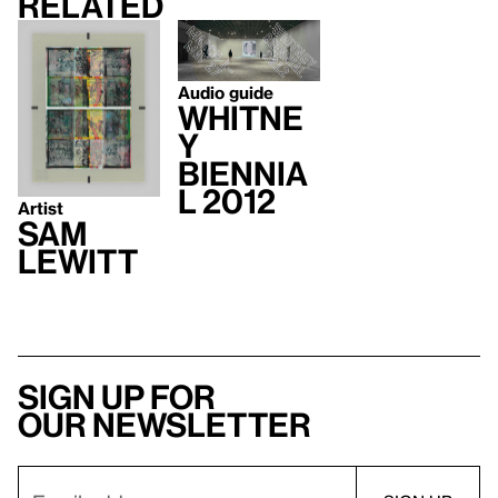
Related
Audio guide
Whitne
y
Biennia
l 2012
Artist
Sam
Lewitt
Sign up for
our newsletter