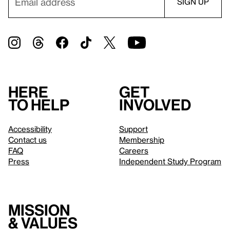
Here
Get
to help
involved
Accessibility
Support
Contact us
Membership
FAQ
Careers
Press
Independent Study Program
Mission
& values