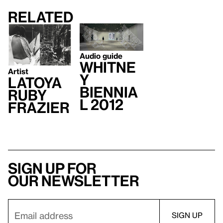
Related
Audio guide
Whitne
Artist
y
LaToya
Biennia
Ruby
l 2012
Frazier
Sign up for
our newsletter