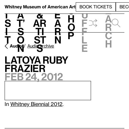
S
V
h
t
L
h
Whitney Museum
of American Art
BOOK TICKETS
BEC
S
e
i
a
&
e
u
h
a
s
t’
Ar
a
f
o
r
i
s
ti
r
f
p
c
t
o
st
n
l
h
n
s
e
Audio
Audio archive
LaToya Ruby
Frazier
Feb 24, 2012
In
Whitney Biennial 2012
.