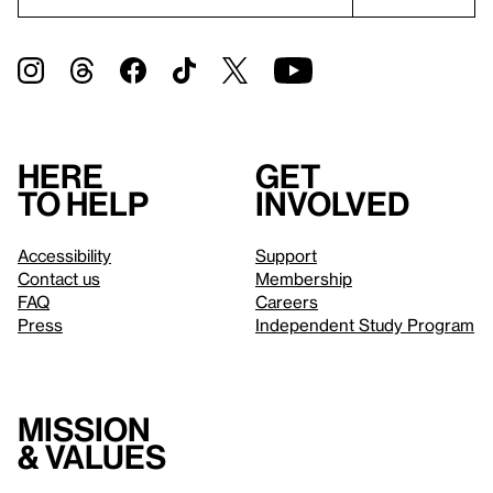
Here
Get
to help
involved
Accessibility
Support
Contact us
Membership
FAQ
Careers
Press
Independent Study Program
Mission
& values