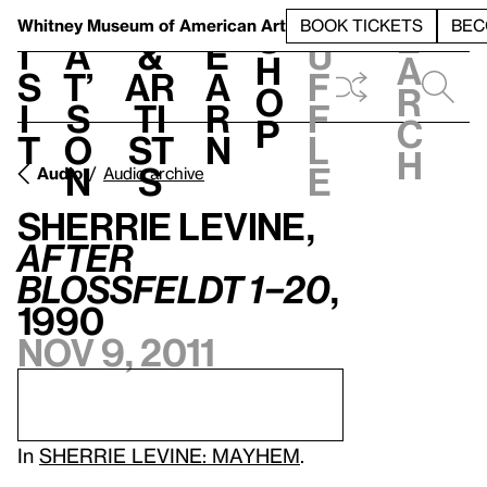
S
V
h
t
L
h
Whitney Museum
of American Art
BOOK TICKETS
BEC
S
e
i
a
&
e
u
h
a
s
t’
Ar
a
f
o
r
i
s
ti
r
f
p
c
t
o
st
n
l
h
n
s
e
Audio
Audio archive
Sherrie Levine,
After
Blossfeldt 1–20
,
1990
Nov 9, 2011
In
SHERRIE LEVINE: MAYHEM
.