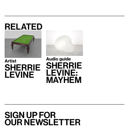
Related
Audio guide
Artist
SHERRIE
Sherrie
LEVINE:
Levine
MAYHEM
Sign up for
our newsletter