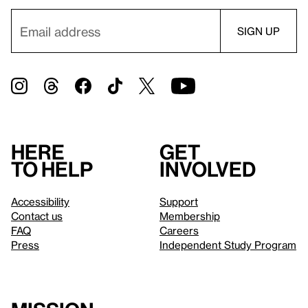
Here
Get
to help
involved
Accessibility
Support
Contact us
Membership
FAQ
Careers
Press
Independent Study Program