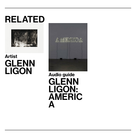
Related
Artist
Glenn
Ligon
Audio guide
Glenn
Ligon:
AMERIC
A