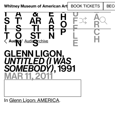
S
V
h
t
L
h
Whitney Museum
of American Art
BOOK TICKETS
BEC
S
e
i
a
&
e
u
h
a
s
t’
Ar
a
f
o
r
i
s
ti
r
f
p
c
t
o
st
n
l
h
n
s
e
Audio
Audio archive
Glenn Ligon,
Untitled (I Was
Somebody)
, 1991
Mar 11, 2011
In
Glenn Ligon: AMERICA
.