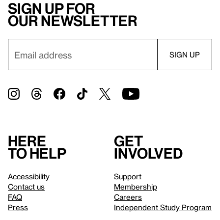
Sign up for
our newsletter
Here
Get
to help
involved
Accessibility
Support
Contact us
Membership
FAQ
Careers
Press
Independent Study Program