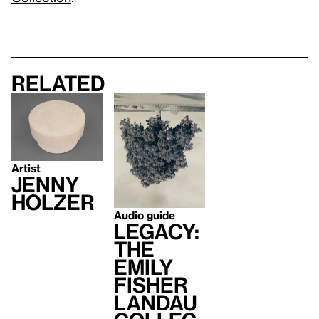
Related
Artist
Jenny
Holzer
Audio guide
Legacy:
The
Emily
Fisher
Landau