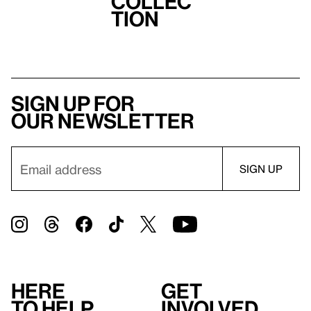
Collec
tion
Sign up for
our newsletter
Here
Get
to help
involved