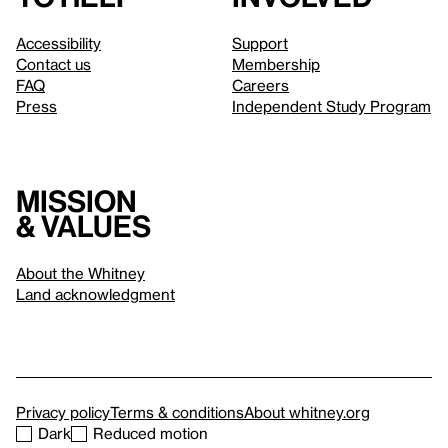
Accessibility
Support
Contact us
Membership
FAQ
Careers
Press
Independent Study Program
Mission
& values
About the Whitney
Land acknowledgment
Privacy policy
Terms & conditions
About whitney.org
Dark
Reduced motion