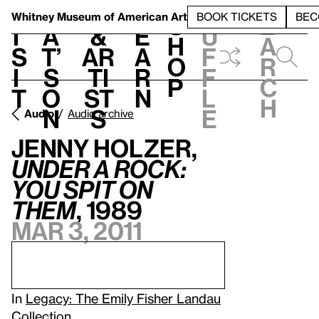
S
V
h
t
L
h
Whitney Museum
of American Art
BOOK TICKETS
BEC
S
e
i
a
&
e
u
h
a
s
t’
Ar
a
f
o
r
i
s
ti
r
f
p
c
t
o
st
n
l
h
n
s
e
Audio
Audio archive
Jenny Holzer,
Under a Rock:
You Spit on
Them
, 1989
Mar 3, 2011
In
Legacy: The Emily Fisher Landau
Collection
.