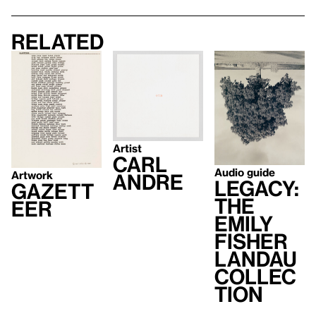
Related
Artist
Carl
Audio guide
Artwork
Andre
Legacy:
GAZETT
The
EER
Emily
Fisher
Landau
Collec
tion