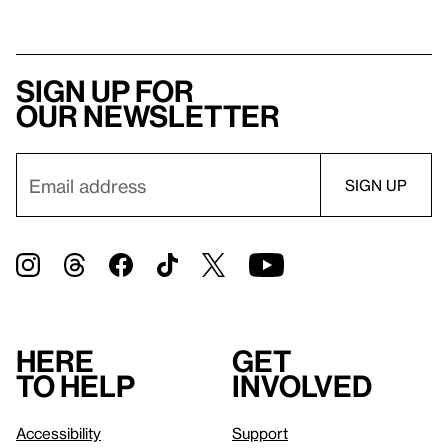
Sign up for
our newsletter
Here
Get
to help
involved
Accessibility
Support