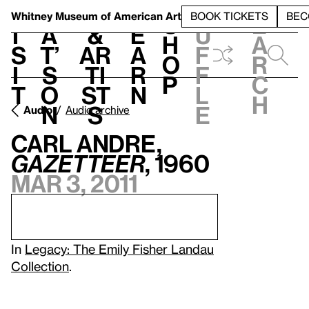
S
V
h
t
L
h
Whitney Museum
of American Art
BOOK TICKETS
BEC
S
e
i
a
&
e
u
h
a
s
t’
Ar
a
f
o
r
i
s
ti
r
f
p
c
t
o
st
n
l
h
n
s
e
Audio
Audio archive
Carl Andre,
GAZETTEER
, 1960
Mar 3, 2011
In
Legacy: The Emily Fisher Landau
Collection
.