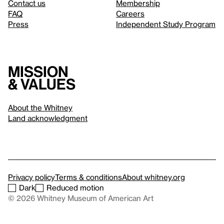
Contact us
Membership
FAQ
Careers
Press
Independent Study Program
Mission
& values
About the Whitney
Land acknowledgment
Privacy policy
Terms & conditions
About whitney.org
Dark
Reduced motion
© 2026 Whitney Museum of American Art