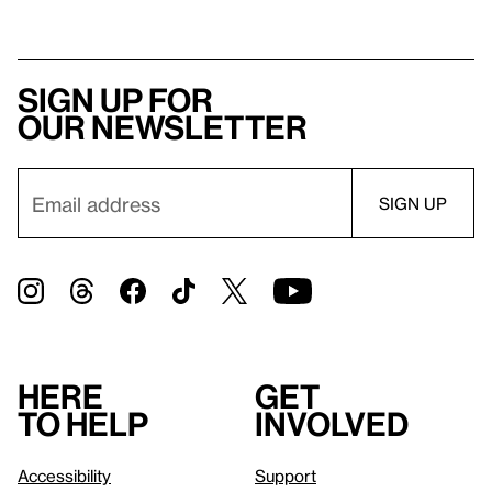
Sign up for
our newsletter
Here
Get
to help
involved
Accessibility
Support