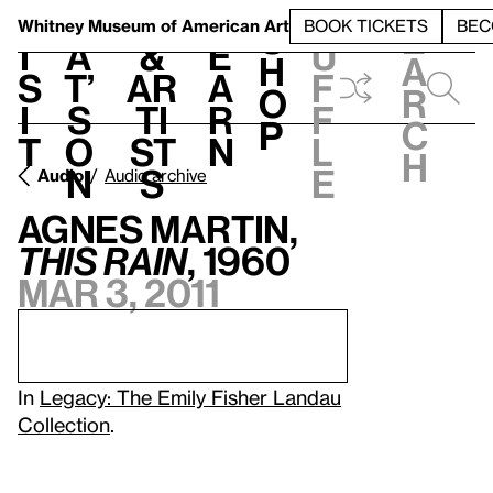
S
V
h
t
L
h
Whitney Museum
of American Art
BOOK TICKETS
BEC
S
e
i
a
&
e
u
h
a
s
t’
Ar
a
f
o
r
i
s
ti
r
f
p
c
t
o
st
n
l
h
n
s
e
Audio
Audio archive
Agnes Martin,
This Rain
, 1960
Mar 3, 2011
In
Legacy: The Emily Fisher Landau
Collection
.