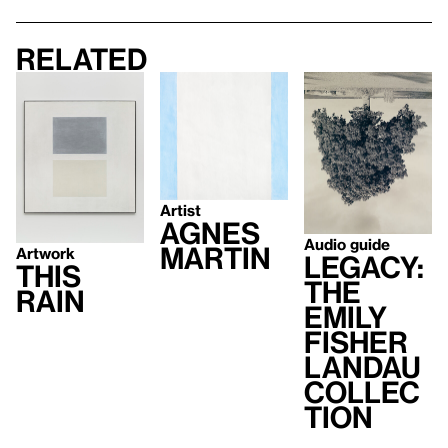
Related
Artist
Agnes
Audio guide
Martin
Artwork
Legacy:
This
The
Rain
Emily
Fisher
Landau
Collec
tion