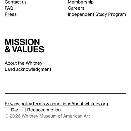
Contact us
Membership
FAQ
Careers
Press
Independent Study Program
Mission
& values
About the Whitney
Land acknowledgment
Privacy policy
Terms & conditions
About whitney.org
Dark
Reduced motion
© 2026 Whitney Museum of American Art