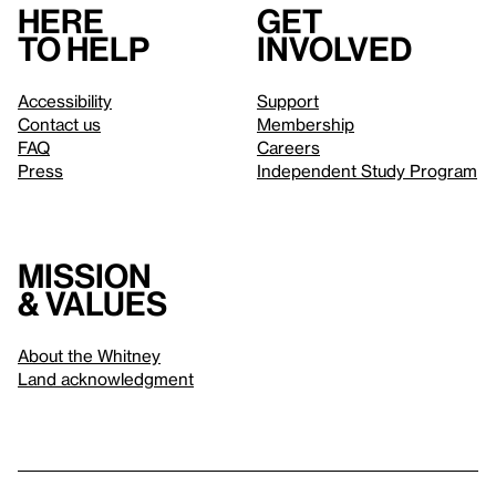
Here
Get
to help
involved
Accessibility
Support
Contact us
Membership
FAQ
Careers
Press
Independent Study Program
Mission
& values
About the Whitney
Land acknowledgment