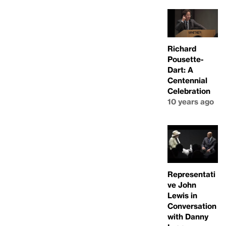
Richard
Pousette-
Dart: A
Centennial
Celebration
10 years ago
Representati
ve John
Lewis in
Conversation
with Danny