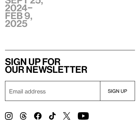
Sept 25,
2024–
Feb 9,
2025
Sign up for
our newsletter