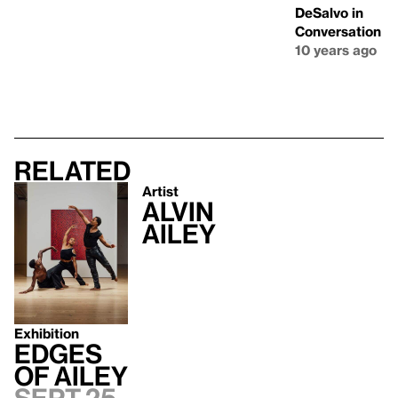
DeSalvo in
Conversation
10 years ago
Related
Artist
Alvin
Ailey
Exhibition
Edges
of Ailey