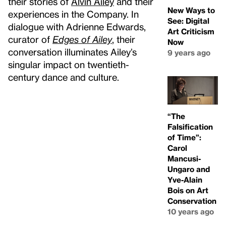
their stories of
Alvin Ailey
and their
New Ways to
experiences in the Company. In
See: Digital
dialogue with Adrienne Edwards,
Art Criticism
curator of
Edges of Ailey
, their
Now
conversation illuminates Ailey’s
9 years ago
singular impact on twentieth-
century dance and culture.
“The
Falsification
of Time”:
Carol
Mancusi-
Ungaro and
Yve-Alain
Bois on Art
Conservation
10 years ago