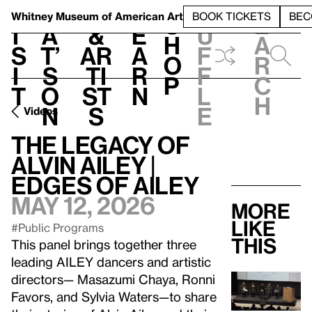
S
V
h
t
L
h
Whitney Museum
of American Art
BOOK TICKETS
BEC
S
e
i
a
&
e
u
h
a
s
t’
Ar
a
f
o
r
i
s
ti
r
f
p
c
t
o
st
n
l
h
n
s
e
Videos
The Legacy of
Alvin Ailey |
Edges of Ailey
May 12, 2026
More
like
#Public Programs
this
This panel brings together three
leading AILEY dancers and artistic
directors— Masazumi Chaya, Ronni
Favors, and Sylvia Waters—to share