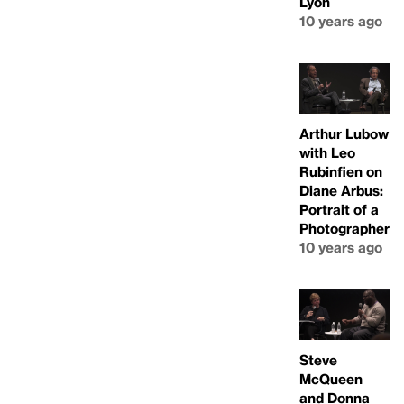
Lyon
10 years ago
Arthur Lubow
with Leo
Rubinfien on
Diane Arbus:
Portrait of a
Photographer
10 years ago
Steve
McQueen
and Donna