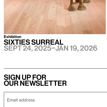
Exhibition
Sixties Surreal
Sept 24, 2025–Jan 19, 2026
Sign up for
our newsletter