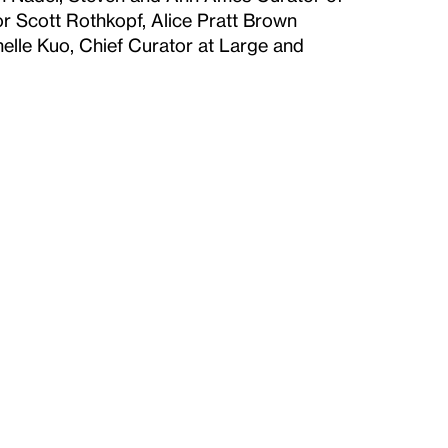
r Scott Rothkopf, Alice Pratt Brown
helle Kuo, Chief Curator at Large and