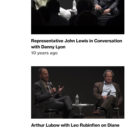
Representative John Lewis in Conversation
with Danny Lyon
10 years ago
Arthur Lubow with Leo Rubinfien on Diane