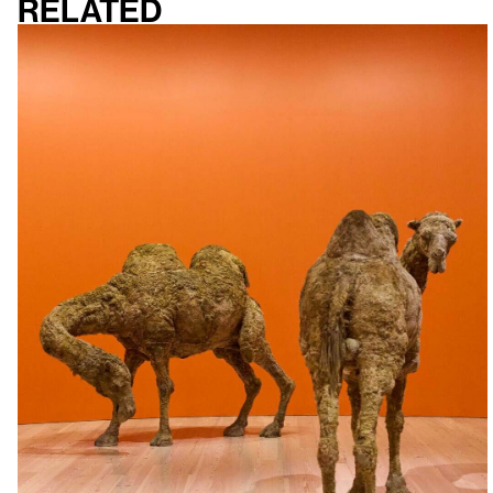
Related