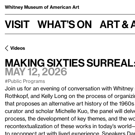
Whitney Museum
of American Art
Visit
What’s on
Art & 
Videos
Making Sixties Surreal
May 12, 2026
#Public Programs
Join us for an evening of conversation with Whitney
Rothkopf, and Kelly Long on the process of organiz
that proposes an alternative art history of the 1960s 
curator and scholar Michelle Kuo, the panel will del
process, the development of key themes, and the work
recontextualization of these works in today’s world
to reconnect art with lived experience. Speakers D