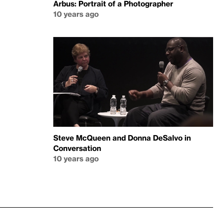
Arbus: Portrait of a Photographer
10 years ago
Steve McQueen and Donna DeSalvo in
Conversation
10 years ago