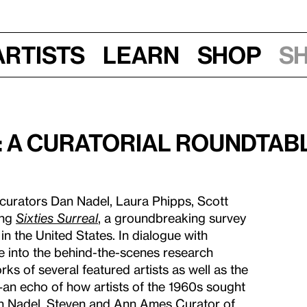
Artists
Learn
Shop
S
: A Curatorial Roundtab
 curators Dan Nadel, Laura Phipps, Scott
ing
Sixties Surreal
, a groundbreaking survey
in the United States. In dialogue with
ve into the behind-the-scenes research
s of several featured artists as well as the
—an echo of how artists of the 1960s sought
an Nadel, Steven and Ann Ames Curator of