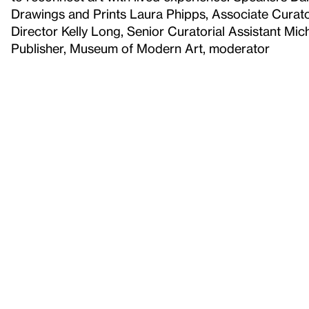
Drawings and Prints Laura Phipps, Associate Curato
Director Kelly Long, Senior Curatorial Assistant Mic
Publisher, Museum of Modern Art, moderator