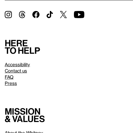
Here
to help
Accessibility
Contact us
FAQ
Press
Mission
& values
About the Whitney