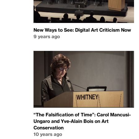
New Ways to See: Digital Art Criticism Now
9 years ago
“The Falsification of Time”: Carol Mancusi-
Ungaro and Yve-Alain Bois on Art
Conservation
10 years ago