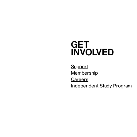
Get
involved
Support
Membership
Careers
Independent Study Program