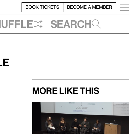
BOOK TICKETS
BECOME A MEMBER
huffle
Search
le
More like this