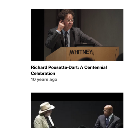
Richard Pousette-Dart: A Centennial
Celebration
10 years ago