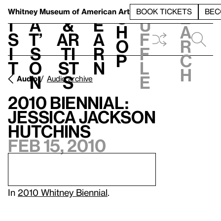
S
V
h
t
L
h
Whitney Museum
of American Art
BOOK TICKETS
BEC
S
e
i
a
&
e
u
h
a
s
t’
Ar
a
f
o
r
i
s
ti
r
f
p
c
t
o
st
n
l
h
n
s
e
Audio
Audio archive
2010 Biennial:
Jessica Jackson
Hutchins
Feb 15, 2010
In
2010 Whitney Biennial
.