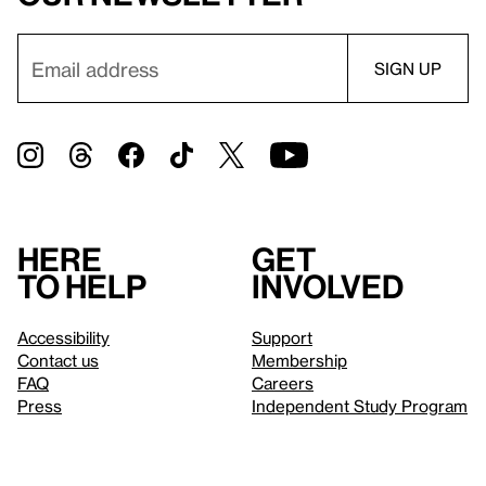
Here
Get
to help
involved
Accessibility
Support
Contact us
Membership
FAQ
Careers
Press
Independent Study Program