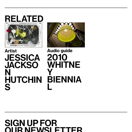
Related
Audio guide
Artist
2010
Jessica
Whitne
Jackso
y
n
Biennia
Hutchin
l
s
Sign up for
our newsletter