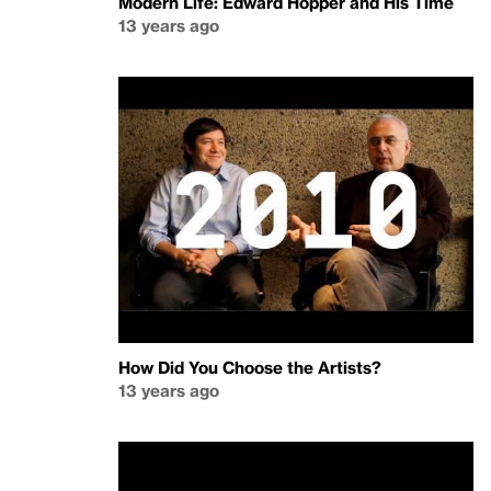
Modern Life: Edward Hopper and His Time
13 years ago
How Did You Choose the Artists?
13 years ago