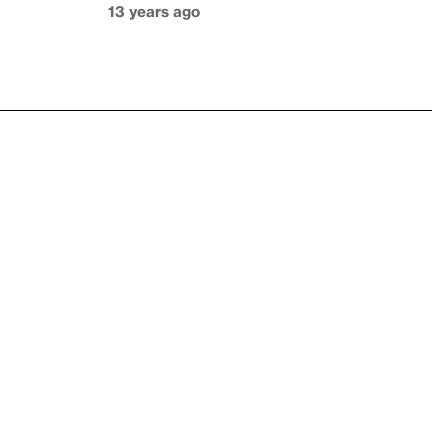
13 years ago