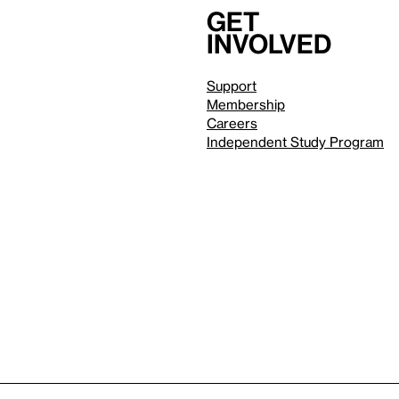
Get
involved
Support
Membership
Careers
Independent Study Program