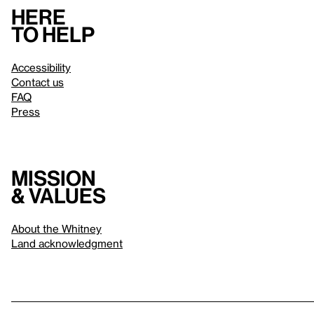
Here
to help
Accessibility
Contact us
FAQ
Press
Mission
& values
About the Whitney
Land acknowledgment