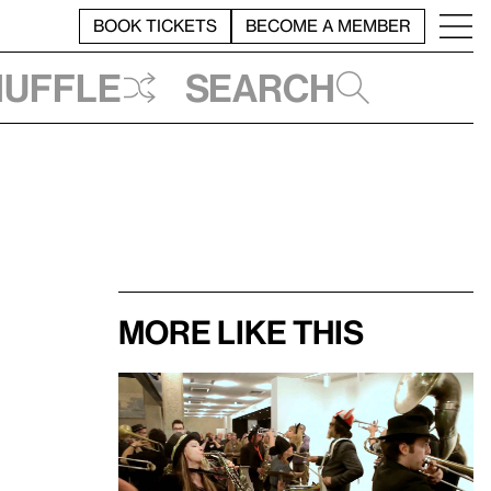
BOOK TICKETS
BECOME A MEMBER
huffle
Search
More like this