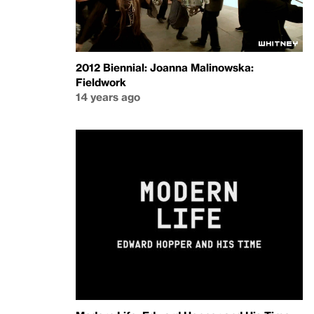
2012 Biennial: Joanna Malinowska:
Fieldwork
14 years ago