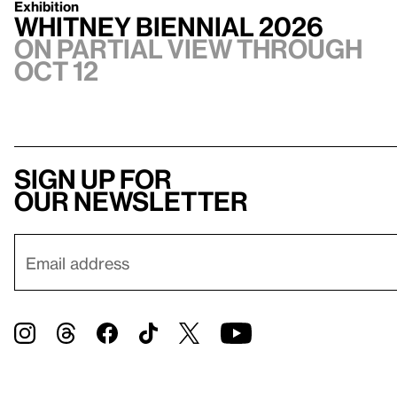
Exhibition
Whitney Biennial 2026
On Partial view through
Oct 12
Sign up for
our newsletter