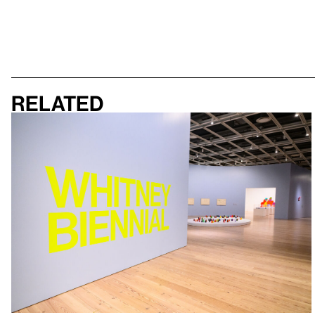
Related