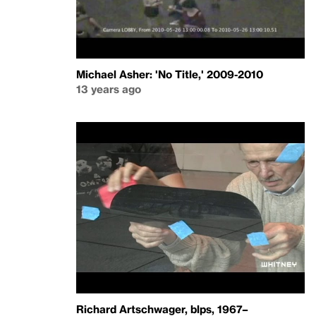
Michael Asher: 'No Title,' 2009-2010
13 years ago
Richard Artschwager, blps, 1967–