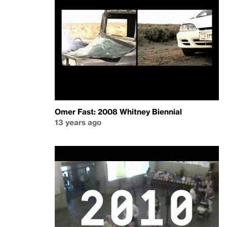
Omer Fast: 2008 Whitney Biennial
13 years ago