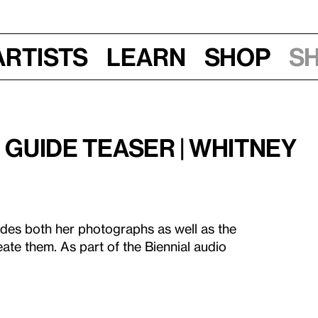
Artists
Learn
Shop
S
o Guide Teaser | Whitney
des both her photographs as well as the
ate them. As part of the Biennial audio