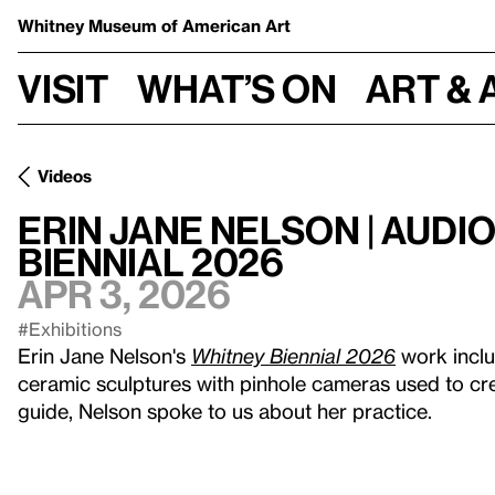
Whitney Museum
of American Art
Visit
What’s on
Art & 
Videos
Erin Jane Nelson | Audi
Biennial 2026
Apr 3, 2026
#Exhibitions
Erin Jane Nelson's
Whitney Biennial 2026
work inclu
ceramic sculptures with pinhole cameras used to cre
guide, Nelson spoke to us about her practice.