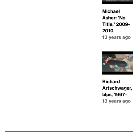
Michael
Asher: 'No
Title,' 2009-
2010
13 years ago
Richard
Artschwager,
blps, 1967–
13 years ago