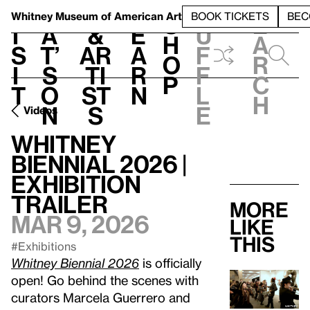
S
V
h
t
L
h
Whitney Museum
of American Art
BOOK TICKETS
BEC
S
e
i
a
&
e
u
h
a
s
t’
Ar
a
f
o
r
i
s
ti
r
f
p
c
t
o
st
n
l
h
n
s
e
Videos
Whitney
Biennial 2026 |
Exhibition
Trailer
More
Mar 9, 2026
like
this
#Exhibitions
Whitney Biennial 2026
is officially
open! Go behind the scenes with
curators Marcela Guerrero and