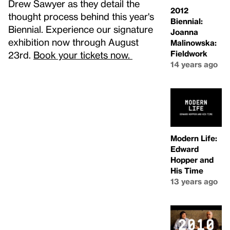
Drew Sawyer as they detail the
2012
thought process behind this year's
Biennial:
Biennial. Experience our signature
Joanna
exhibition now through August
Malinowska:
Fieldwork
23rd.
Book your tickets now.
14 years ago
Modern Life:
Edward
Hopper and
His Time
13 years ago