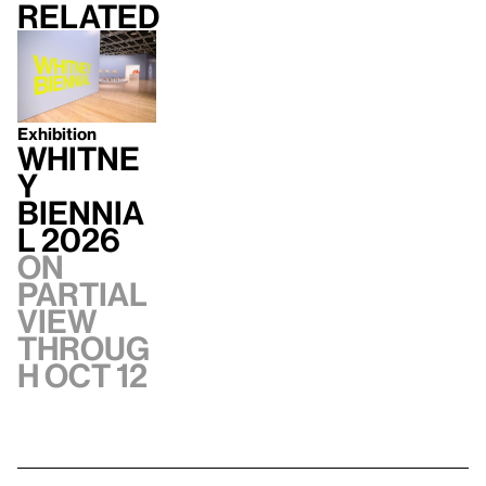
Related
Exhibition
Whitne
y
Biennia
l 2026
On
Partial
view
throug
h Oct 12