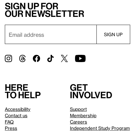
Sign up for
our newsletter
Here
Get
to help
involved
Accessibility
Support
Contact us
Membership
FAQ
Careers
Press
Independent Study Program