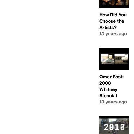
How Did You
Choose the
Artists?
13 years ago
Omer Fast:
2008
Whitney
Biennial
13 years ago