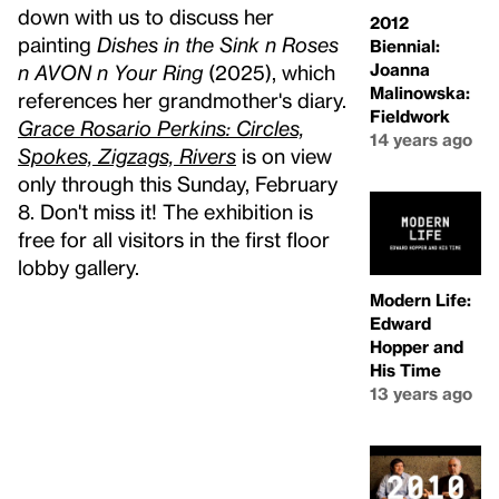
down with us to discuss her
2012
painting
Dishes in the Sink n Roses
Biennial:
Joanna
n AVON n Your Ring
(2025), which
Malinowska:
references her grandmother's diary.
Fieldwork
Grace Rosario Perkins: Circles,
14 years ago
Spokes, Zigzags, Rivers
is on view
only through this Sunday, February
8. Don't miss it! The exhibition is
free for all visitors in the first floor
lobby gallery.
Modern Life:
Edward
Hopper and
His Time
13 years ago