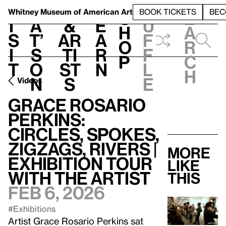
S
V
h
t
L
h
Whitney Museum
of American Art
BOOK TICKETS
BEC
S
e
i
a
&
e
u
h
a
s
t’
Ar
a
f
o
r
i
s
ti
r
f
p
c
t
o
st
n
l
h
n
s
e
Videos
Grace Rosario
Perkins:
Circles, Spokes,
Zigzags, Rivers |
More
Exhibition Tour
like
with the Artist
this
Feb 6, 2026
#Exhibitions
Artist Grace Rosario Perkins sat