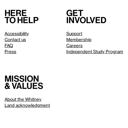
Here
Get
to help
involved
Accessibility
Support
Contact us
Membership
FAQ
Careers
Press
Independent Study Program
Mission
& values
About the Whitney
Land acknowledgment