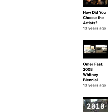
How Did You
Choose the
Artists?
13 years ago
Omer Fast:
2008
Whitney
Biennial
13 years ago