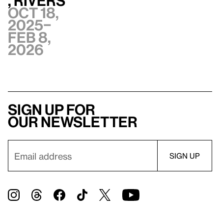
, Rivers
Oct 18,
2025–
Feb 8,
2026
Sign up for
our newsletter