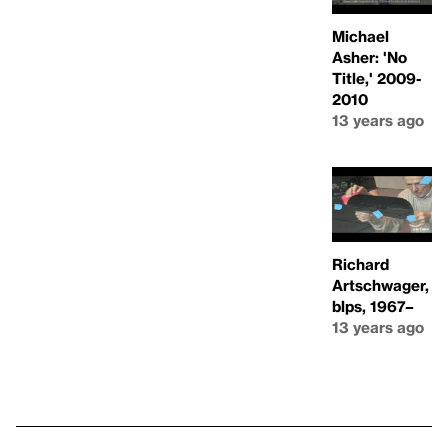
Michael
Asher: 'No
Title,' 2009-
2010
13 years ago
Richard
Artschwager,
blps, 1967–
13 years ago