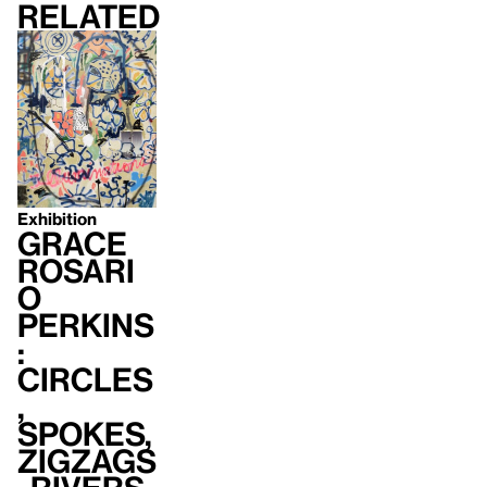
Related
Exhibition
Grace
Rosari
o
Perkins
:
Circles
,
Spokes,
Zigzags