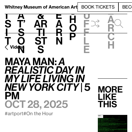
S
V
h
t
L
h
Whitney Museum
of American Art
BOOK TICKETS
BEC
S
e
i
a
&
e
u
h
a
s
t’
Ar
a
f
o
r
i
s
ti
r
f
p
c
t
o
st
n
l
h
n
s
e
Videos
Maya Man:
A
Realistic Day In
My Life Living In
New York City
| 5
More
pm
like
Oct 28, 2025
this
#artport
#On the Hour