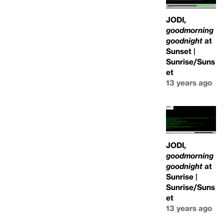
JODI,
goodmorning
goodnight
at
Sunset |
Sunrise/Suns
et
13 years ago
JODI,
goodmorning
goodnight
at
Sunrise |
Sunrise/Suns
et
13 years ago