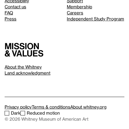
Accessibility
Support
Contact us
Membership
FAQ
Careers
Press
Independent Study Program
Mission
& values
About the Whitney
Land acknowledgment
Privacy policy
Terms & conditions
About whitney.org
Dark
Reduced motion
© 2026 Whitney Museum of American Art