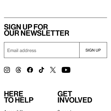
Sign up for
our newsletter
Here
Get
to help
involved