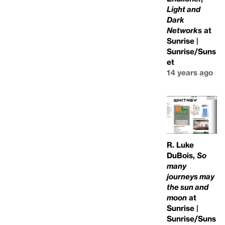
Light and
Dark
Networks
at
Sunrise |
Sunrise/Suns
et
14 years ago
R. Luke
DuBois,
So
many
journeys may
the sun and
moon
at
Sunrise |
Sunrise/Suns