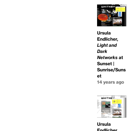
Ursula
Endlicher,
Light and
Dark
Networks
at
Sunset |
Sunrise/Suns
et
14 years ago
Ursula
Endlicher,