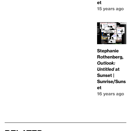
et
15 years ago
Stephanie
Rothenberg,
Outlook:
Untitled
at
Sunset |
Sunrise/Suns
et
16 years ago