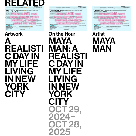
Related
Artwork
On the Hour
Artist
A
Maya
Maya
Realisti
Man: A
Man
c Day In
Realisti
My Life
c Day In
Living
My Life
In New
Living
York
In New
City
York
City
Oct 29,
2024–
Oct 28,
2025