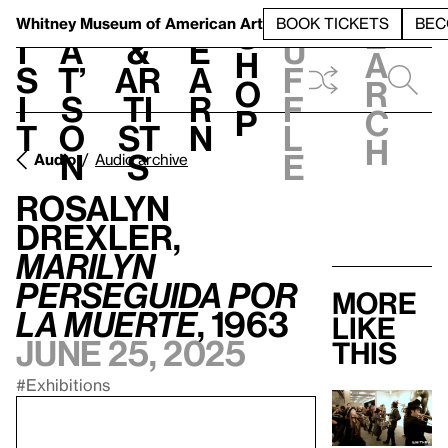
S
V
h
t
L
h
Whitney Museum
of American Art
BOOK TICKETS
BEC
S
e
i
a
&
e
u
h
a
s
t’
Ar
a
f
o
r
i
s
ti
r
f
p
c
t
o
st
n
l
h
n
s
e
Audio
Audio archive
Rosalyn
Drexler,
Marilyn
perseguida por
More
la muerte
, 1963
like
June 25, 2025
this
#Exhibitions