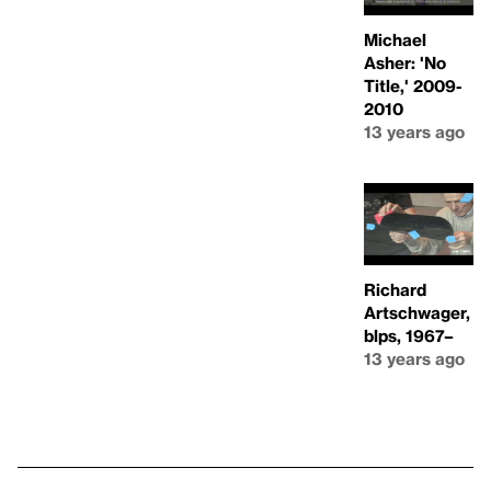
Michael
Asher: 'No
Title,' 2009-
2010
13 years ago
Richard
Artschwager,
blps, 1967–
13 years ago