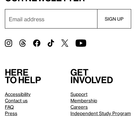
Here
Get
to help
involved
Accessibility
Support
Contact us
Membership
FAQ
Careers
Press
Independent Study Program