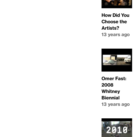
How Did You
Choose the
Artists?
13 years ago
Omer Fast:
2008
Whitney
Biennial
13 years ago