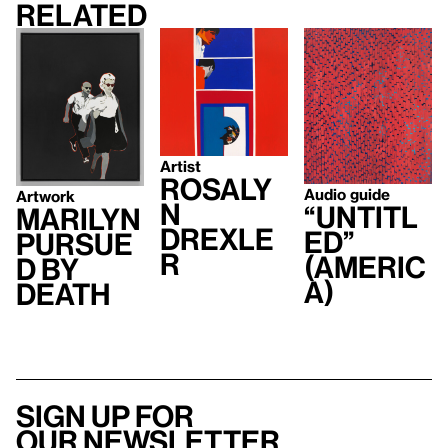
Related
Artist
Rosaly
Audio guide
Artwork
n
“Untitl
Marilyn
Drexle
ed”
Pursue
r
(Americ
d by
a)
Death
Sign up for
our newsletter