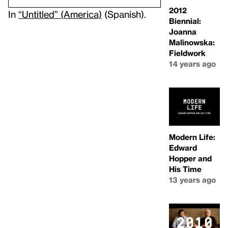
2012
In
“Untitled” (America)
(Spanish).
Biennial:
Joanna
Malinowska:
Fieldwork
14 years ago
Modern Life:
Edward
Hopper and
His Time
13 years ago