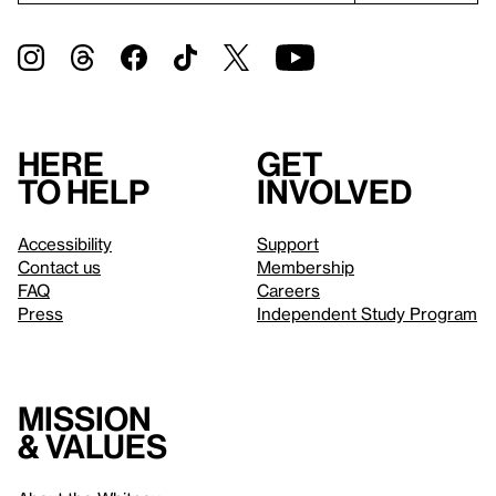
Here
Get
to help
involved
Accessibility
Support
Contact us
Membership
FAQ
Careers
Press
Independent Study Program
Mission
& values