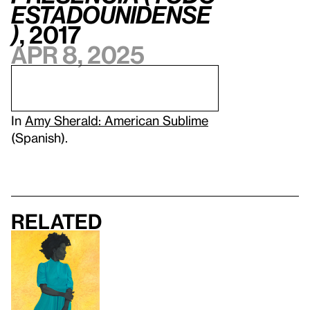
estadounidense
)
, 2017
Apr 8, 2025
In
Amy Sherald: American Sublime
(Spanish).
Related