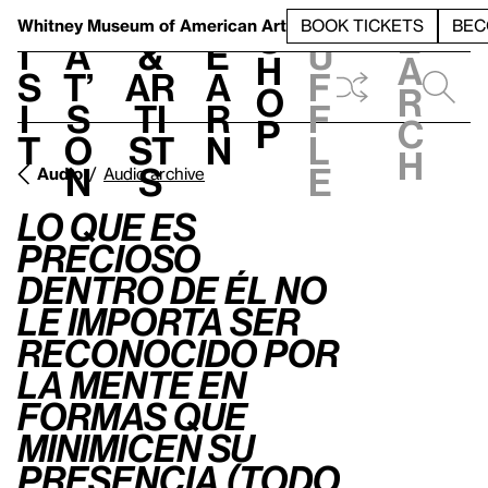
S
V
h
t
L
h
Whitney Museum
of American Art
BOOK TICKETS
BEC
S
e
i
a
&
e
u
h
a
s
t’
Ar
a
f
o
r
i
s
ti
r
f
p
c
t
o
st
n
l
h
n
s
e
Audio
Audio archive
Lo que es
precioso
dentro de él no
le importa ser
reconocido por
la mente en
formas que
minimicen su
presencia (Todo