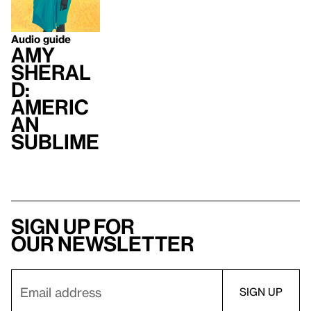
Audio guide
Amy
Sheral
d:
Americ
an
Sublime
Sign up for
our newsletter