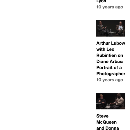
Lyon
10 years ago
Arthur Lubow
with Leo
Rubinfien on
Diane Arbus:
Portrait of a
Photographer
10 years ago
Steve
McQueen
and Donna