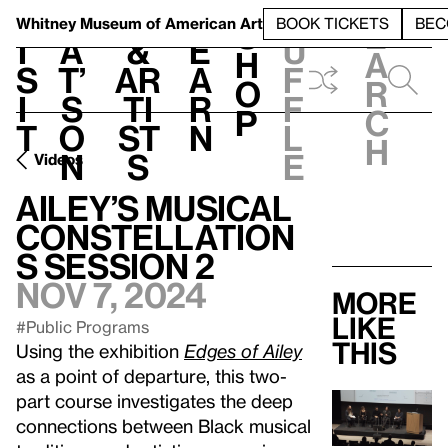
S
V
h
t
L
h
Whitney Museum
of American Art
BOOK TICKETS
BEC
S
e
i
a
&
e
u
h
a
s
t’
Ar
a
f
o
r
i
s
ti
r
f
p
c
t
o
st
n
l
h
n
s
e
Videos
Ailey’s Musical
Constellation
s Session 2
Nov 7, 2024
More
like
#Public Programs
this
Using the exhibition
Edges of Ailey
as a point of departure, this two-
part course investigates the deep
connections between Black musical