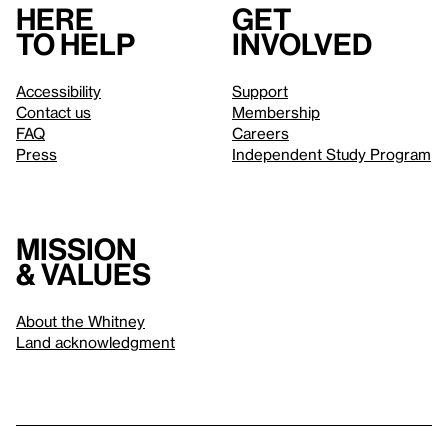
Here
Get
to help
involved
Accessibility
Support
Contact us
Membership
FAQ
Careers
Press
Independent Study Program
Mission
& values
About the Whitney
Land acknowledgment