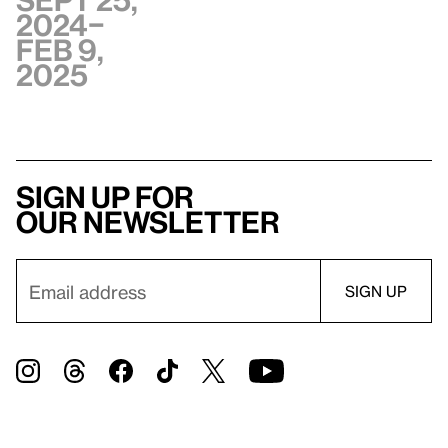
Sept 25,
2024–
Feb 9,
2025
Sign up for
our newsletter