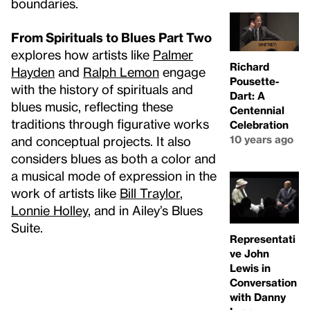
boundaries.
From Spirituals to Blues Part Two
explores how artists like
Palmer
Richard
Hayden
and
Ralph Lemon
engage
Pousette-
with the history of spirituals and
Dart: A
blues music, reflecting these
Centennial
traditions through figurative works
Celebration
10 years ago
and conceptual projects. It also
considers blues as both a color and
a musical mode of expression in the
work of artists like
Bill Traylor
,
Lonnie Holley
, and in Ailey’s Blues
Suite.
Representati
ve John
Lewis in
Conversation
with Danny