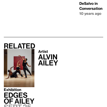
DeSalvo in
Conversation
10 years ago
Related
Artist
Alvin
Ailey
Exhibition
Edges
of Ailey