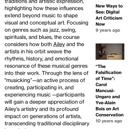
traditions and artistic expression,
New Ways to
highlighting how these influences
See: Digital
extend beyond music to shape
Art Criticism
visual and conceptual art. Focusing
Now
on genres such as jazz, swing,
9 years ago
spirituals, and blues, the course
considers how both
Ailey
and the
artists in his orbit weave the
rhythms, history, and emotional
resonance of these musical genres
“The
Falsification
into their work. Through the lens of
of Time”:
"musicking”—an active process of
Carol
creating, participating in, and
Mancusi-
experiencing music —participants
Ungaro and
will gain a deeper appreciation of
Yve-Alain
Ailey’s artistry and its profound
Bois on Art
Conservation
impact on generations of artists,
10 years ago
transcending traditional disciplinary