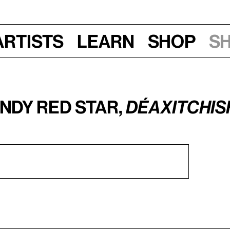
Artists
Learn
Shop
S
ndy Red Star,
Déaxitchish