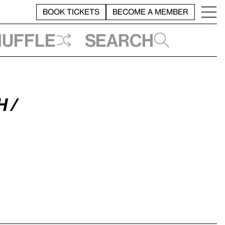
BOOK TICKETS
BECOME A MEMBER
huffle
Search
 /