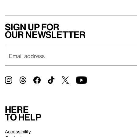
Sign up for
our newsletter
Here
to help
Accessibility