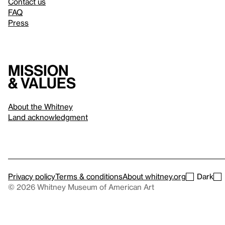
Contact us
FAQ
Press
Mission
& values
About the Whitney
Land acknowledgment
Privacy policy
Terms & conditions
About whitney.org
Dark
© 2026 Whitney Museum of American Art