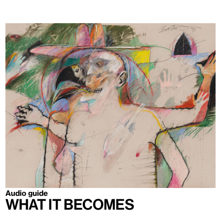
Audio guide
What It Becomes