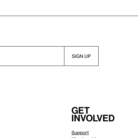
Get
involved
Support