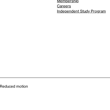
Membership
Careers
Independent Study Program
Reduced motion