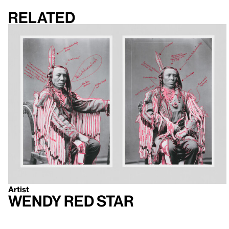
Related
Artist
Wendy Red Star