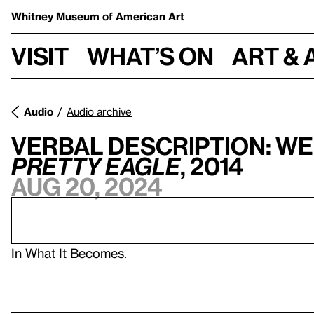
Whitney Museum
of American Art
Visit
What’s on
Art & 
Audio
Audio archive
Verbal Description: We
Pretty Eagle
, 2014
Aug 20, 2024
In
What It Becomes
.