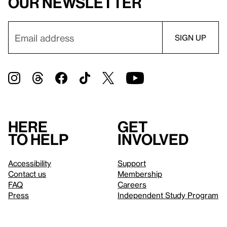
our newsletter
Here
Get
to help
involved
Accessibility
Support
Contact us
Membership
FAQ
Careers
Press
Independent Study Program