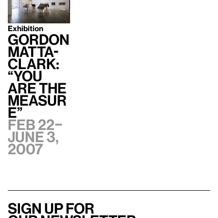
Exhibition
Gordon
Matta-
Clark:
“You
Are The
Measur
e”
Feb 22–
June 3,
2007
Sign up for