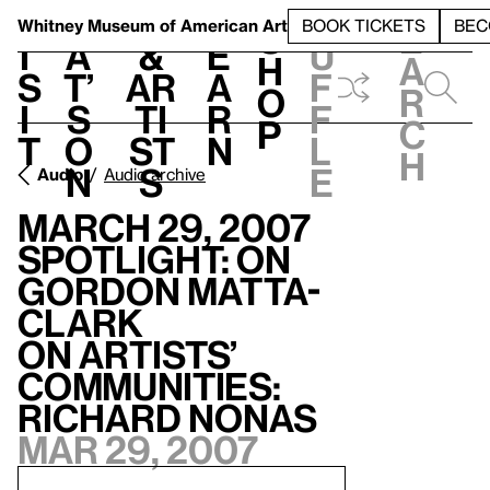
S
V
h
t
L
h
Whitney Museum
of American Art
BOOK TICKETS
BEC
S
e
i
a
&
e
u
h
a
s
t’
Ar
a
f
o
r
i
s
ti
r
f
p
c
t
o
st
n
l
h
n
s
e
Audio
Audio archive
March 29, 2007
Spotlight: On
Gordon Matta-
Clark
On Artists’
Communities:
Richard Nonas
Mar 29, 2007