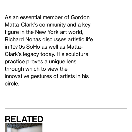
As an essential member of Gordon
Matta-Clark’s community and a key
figure in the New York art world,
Richard Nonas discusses artistic life
in 1970s SoHo as well as Matta-
Clark’s legacy today. His sculptural
practice proves a unique lens
through which to view the
innovative gestures of artists in his
circle.
Related