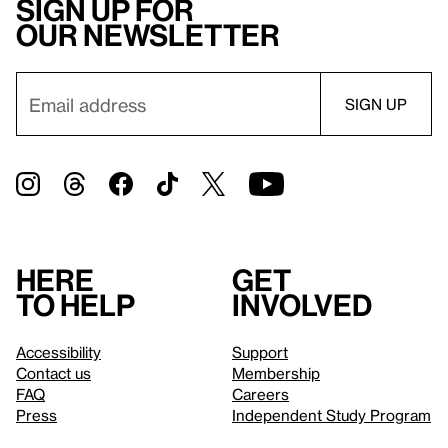
Sign up for
our newsletter
Here
Get
to help
involved
Accessibility
Support
Contact us
Membership
FAQ
Careers
Press
Independent Study Program