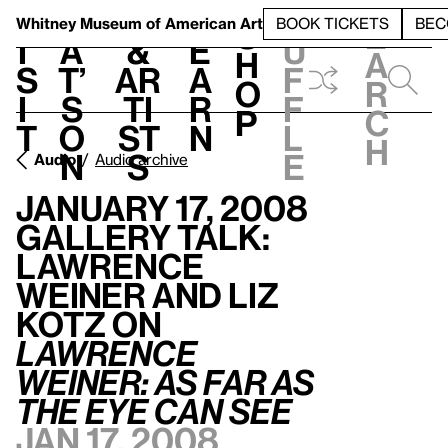
S
V
h
t
L
h
Whitney Museum
of American Art
BOOK TICKETS
BEC
S
e
i
a
&
e
u
h
a
s
t’
Ar
a
f
o
r
i
s
ti
r
f
p
c
t
o
st
n
l
h
n
s
e
Audio
Audio archive
January 17, 2008
Gallery Talk:
Lawrence
Weiner and Liz
Kotz on
Lawrence
Weiner: AS
FAR
AS
THE
EYE
CAN
SEE
Jan 17, 2008