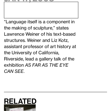
“Language itself is a component in
the making of sculpture,” states
Lawrence Weiner of his text-based
structures. Weiner and Liz Kotz,
assistant professor of art history at
the University of California,
Riverside, lead a gallery talk of the
exhibition
AS FAR AS THE EYE
CAN SEE
.
Related