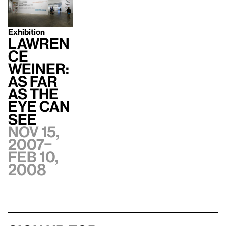
Exhibition
Lawren
ce
Weiner:
AS FAR
AS THE
EYE CAN
SEE
Nov 15,
2007–
Feb 10,
2008