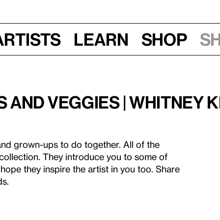
Artists
Learn
Shop
S
 and Veggies | Whitney K
and grown-ups to do together. All of the
 collection. They introduce you to some of
hope they inspire the artist in you too. Share
ds.