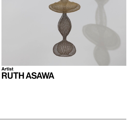
Artist
Ruth Asawa