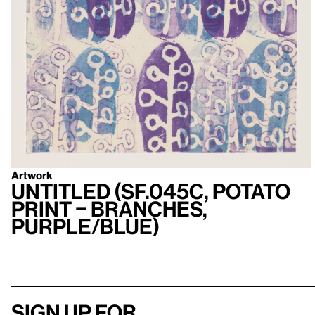
Artwork
Untitled (SF.045c, Potato
Print – Branches,
Purple/Blue)
Sign up for