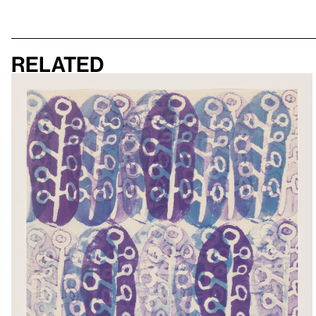
Related