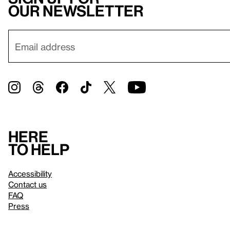
our newsletter
Here
to help
Accessibility
Contact us
FAQ
Press