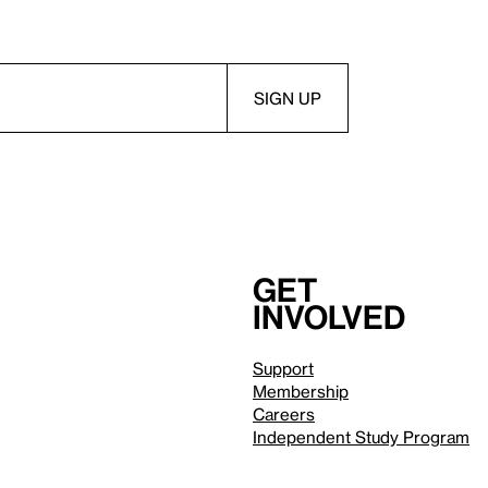
Get
involved
Support
Membership
Careers
Independent Study Program