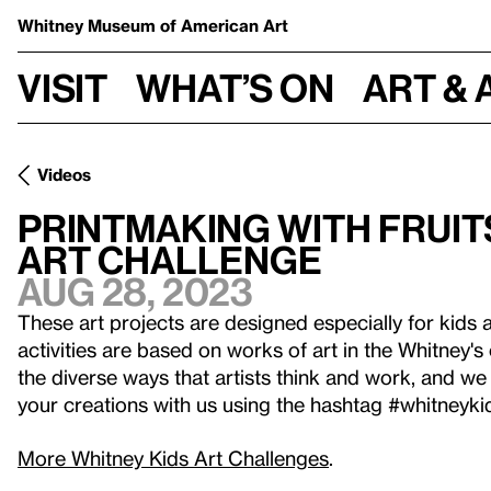
Whitney Museum
of American Art
Visit
What’s on
Art & 
Videos
Printmaking with Fruits
Art Challenge
Aug 28, 2023
These art projects are designed especially for kids 
activities are based on works of art in the Whitney's
the diverse ways that artists think and work, and we 
your creations with us using the hashtag #whitneyki
More Whitney Kids Art Challenges
.