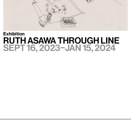
Exhibition
Ruth Asawa Through Line
Sept 16, 2023–Jan 15, 2024