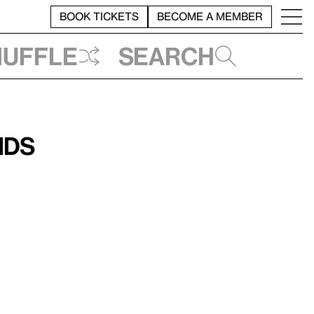
BOOK TICKETS
BECOME A MEMBER
huffle
Search
ids