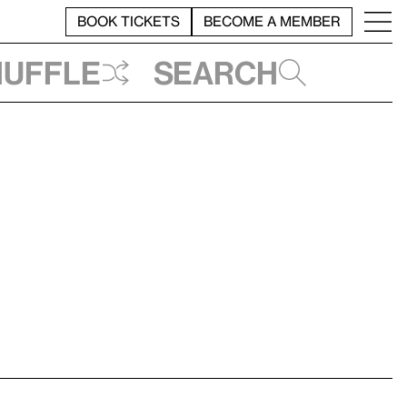
BOOK TICKETS
BECOME A MEMBER
huffle
Search