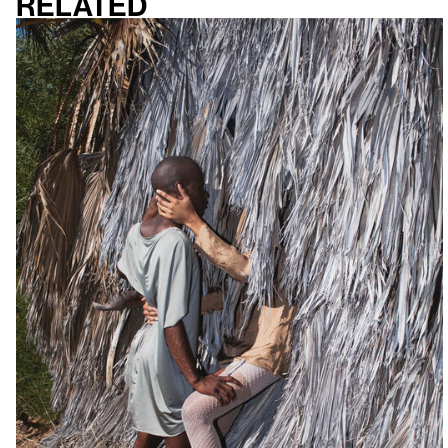
Related