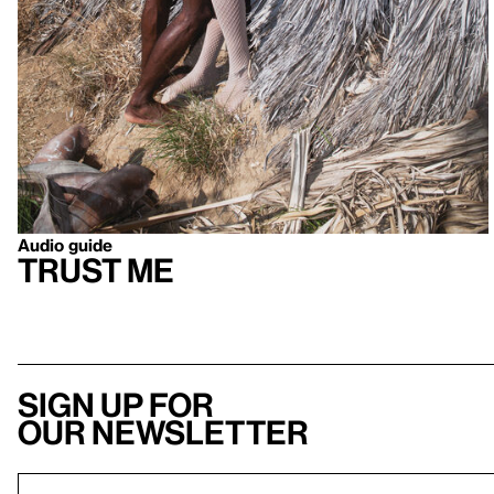
Audio guide
Trust Me
Sign up for
our newsletter