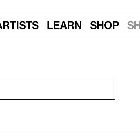
Artists
Learn
Shop
S