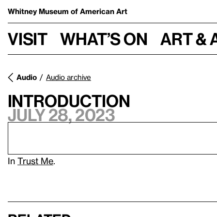
Whitney Museum
of American Art
Visit
What’s on
Art & 
Audio
Audio archive
Introduction
July 28, 2023
In
Trust Me
.