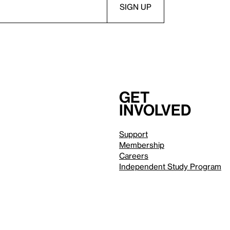
Get
involved
Support
Membership
Careers
Independent Study Program