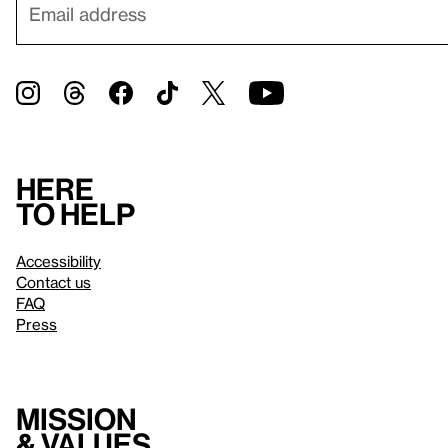
Here
to help
Accessibility
Contact us
FAQ
Press
Mission
& values