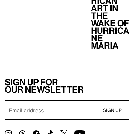
Rican
Art in
the
Wake of
Hurrica
ne
Maria
Sign up for
our newsletter