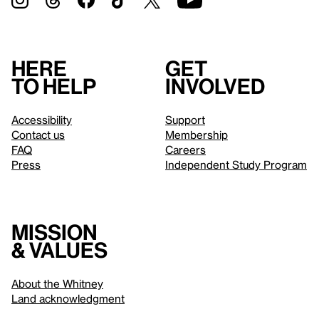
Here
Get
to help
involved
Accessibility
Support
Contact us
Membership
FAQ
Careers
Press
Independent Study Program
Mission
& values
About the Whitney
Land acknowledgment