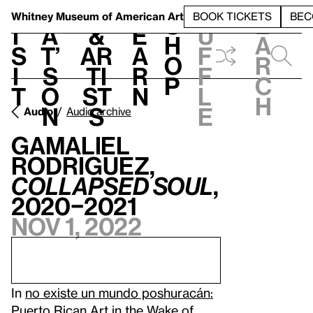
S
V
h
t
L
h
Whitney Museum
of American Art
BOOK TICKETS
BEC
S
e
i
a
&
e
u
h
a
s
t’
Ar
a
f
o
r
i
s
ti
r
f
p
c
t
o
st
n
l
h
n
s
e
Audio
Audio archive
Gamaliel
Rodriguez,
Collapsed Soul
,
2020–2021
Nov 1, 2022
In
no existe un mundo poshuracán:
Puerto Rican Art in the Wake of