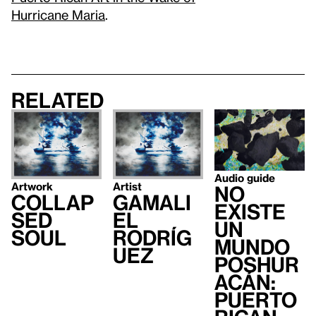
Hurricane Maria
.
Related
Audio guide
Artwork
Artist
no
Collap
Gamali
existe
sed
el
un
Soul
Rodríg
mundo
uez
poshur
acán:
Puerto