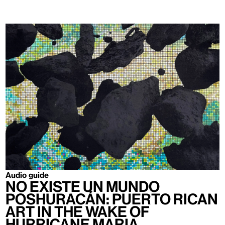
Audio guide
no existe un mundo
poshuracán: Puerto Rican
Art in the Wake of
Hurricane Maria