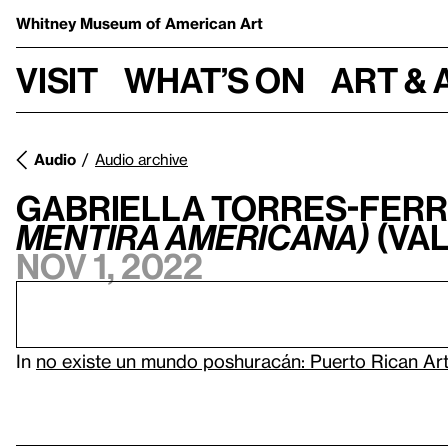
Whitney Museum
of American Art
Visit
What’s on
Art & 
Audio
Audio archive
Gabriella Torres-Ferr
mentira americana)
(Val
Nov 1, 2022
In
no existe un mundo poshuracán: Puerto Rican Art