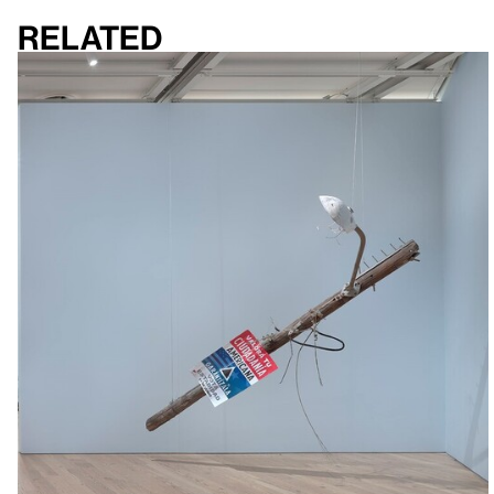
Related