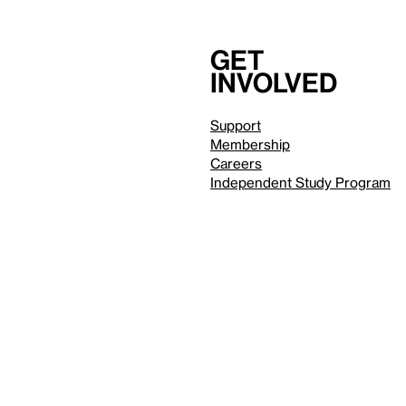
Get
involved
Support
Membership
Careers
Independent Study Program