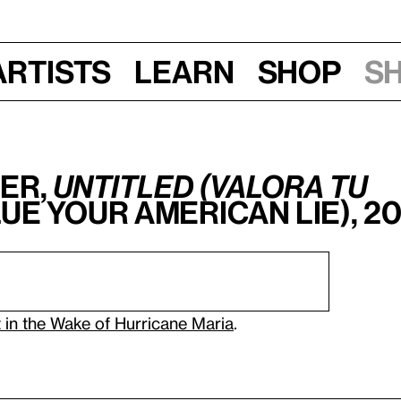
Artists
Learn
Shop
S
er,
Untitled (Valora tu
ue Your American Lie), 2
 in the Wake of Hurricane Maria
.