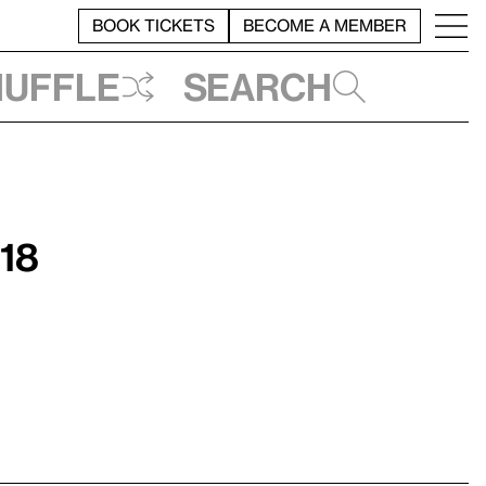
BOOK TICKETS
BECOME A MEMBER
huffle
Search
018