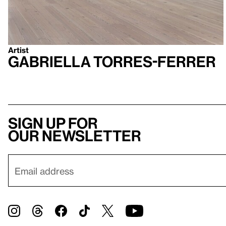
Artist
Gabriella Torres-Ferrer
Sign up for
our newsletter