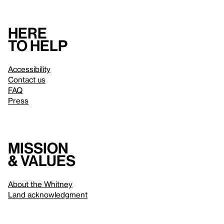
Here
to help
Accessibility
Contact us
FAQ
Press
Mission
& values
About the Whitney
Land acknowledgment