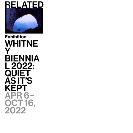
Related
Exhibition
Whitne
y
Biennia
l 2022:
Quiet
as It’s
Kept
Apr 6–
Oct 16,
2022