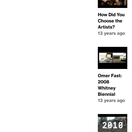
How Did You
Choose the
Artists?
13 years ago
Omer Fast:
2008
Whitney
Biennial
13 years ago