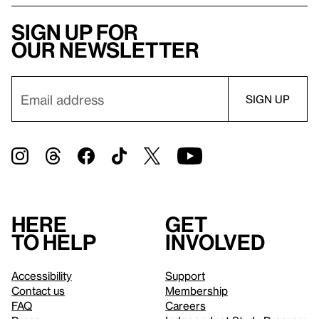
Sign up for
our newsletter
Here
Get
to help
involved
Accessibility
Support
Contact us
Membership
FAQ
Careers