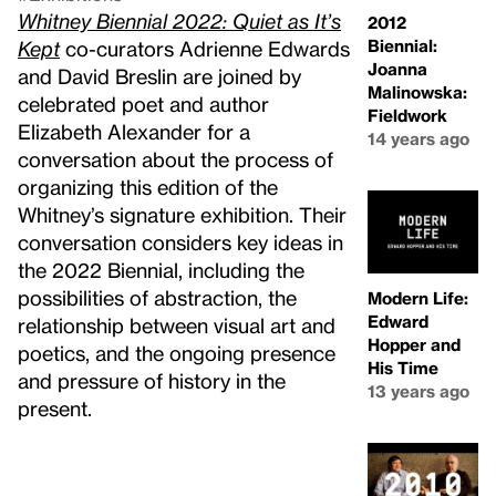
Whitney Biennial 2022: Quiet as It’s
2012
Biennial:
Kept
co-curators Adrienne Edwards
Joanna
and David Breslin are joined by
Malinowska:
celebrated poet and author
Fieldwork
Elizabeth Alexander for a
14 years ago
conversation about the process of
organizing this edition of the
Whitney’s signature exhibition. Their
conversation considers key ideas in
the 2022 Biennial, including the
possibilities of abstraction, the
Modern Life:
Edward
relationship between visual art and
Hopper and
poetics, and the ongoing presence
His Time
and pressure of history in the
13 years ago
present.