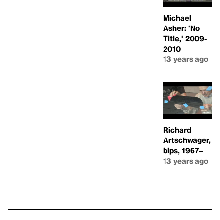
Michael
Asher: 'No
Title,' 2009-
2010
13 years ago
Richard
Artschwager,
blps, 1967–
13 years ago