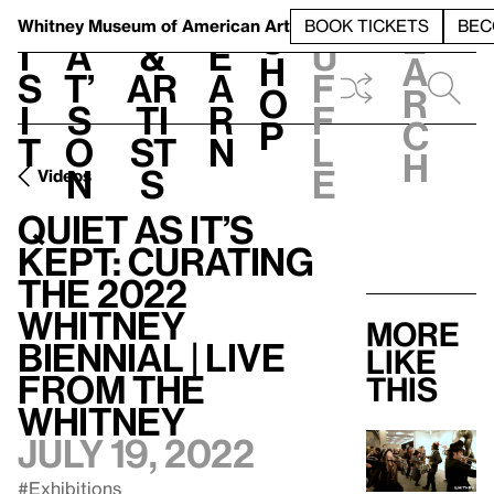
S
V
h
t
L
h
Whitney Museum
of American Art
BOOK TICKETS
BEC
S
e
i
a
&
e
u
h
a
s
t’
Ar
a
f
o
r
i
s
ti
r
f
p
c
t
o
st
n
l
h
n
s
e
Videos
Quiet As It’s
Kept: Curating
the 2022
Whitney
More
Biennial | Live
like
from the
this
Whitney
July 19, 2022
#Exhibitions