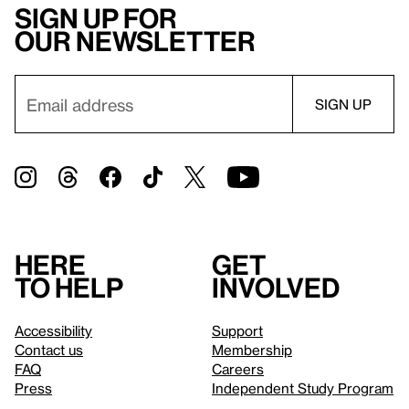
Sign up for
our newsletter
Here
Get
to help
involved
Accessibility
Support
Contact us
Membership
FAQ
Careers
Press
Independent Study Program