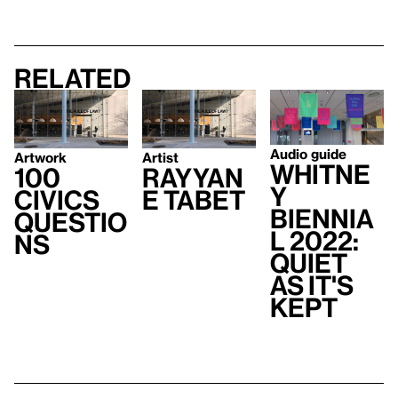
Related
Audio guide
Artwork
Artist
Whitne
100
Rayyan
y
Civics
e Tabet
Biennia
Questio
l 2022:
ns
Quiet
As It's
Kept