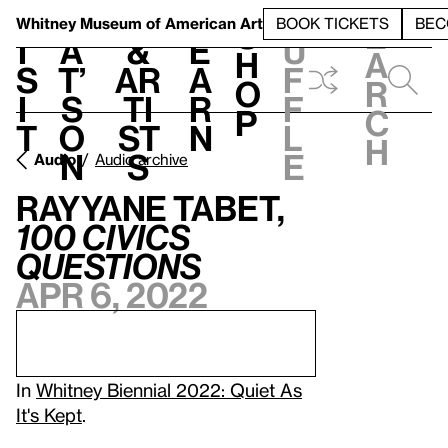
S
V
h
t
L
h
Whitney Museum
of American Art
BOOK TICKETS
BEC
S
e
i
a
&
e
u
h
a
s
t’
Ar
a
f
o
r
i
s
ti
r
f
p
c
t
o
st
n
l
h
n
s
e
Audio
Audio archive
Rayyane Tabet,
1
00 Civics
Questions
Apr 6, 2022
In
Whitney Biennial 2022: Quiet As
It's Kept
.