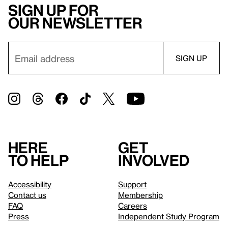
Sign up for
our newsletter
Here
Get
to help
involved
Accessibility
Support
Contact us
Membership
FAQ
Careers
Press
Independent Study Program