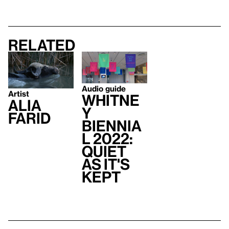
Related
Audio guide
Artist
Whitne
Alia
y
Farid
Biennia
l 2022:
Quiet
As It's
Kept