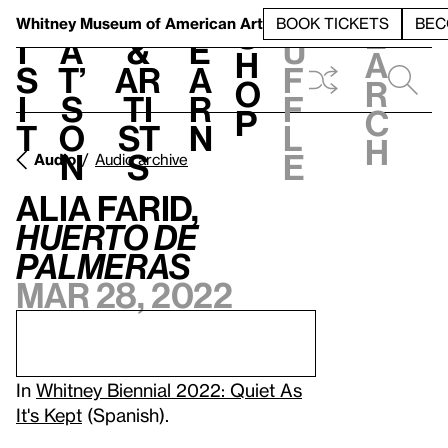
S
V
h
t
L
h
Whitney Museum
of American Art
BOOK TICKETS
BEC
S
e
i
a
&
e
u
h
a
s
t’
Ar
a
f
o
r
i
s
ti
r
f
p
c
t
o
st
n
l
h
n
s
e
Audio
Audio archive
Alia Farid,
Huerto de
palmeras
Mar 28, 2022
In
Whitney Biennial 2022: Quiet As
It's Kept
(Spanish).