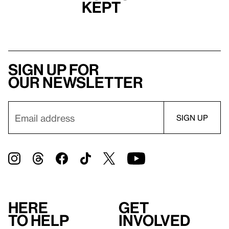
Kept
Sign up for
our newsletter
Here
Get
to help
involved