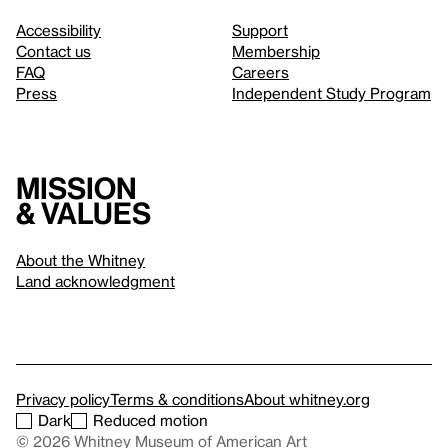
Accessibility
Support
Contact us
Membership
FAQ
Careers
Press
Independent Study Program
Mission
& values
About the Whitney
Land acknowledgment
Privacy policy
Terms & conditions
About whitney.org
Dark
Reduced motion
© 2026 Whitney Museum of American Art