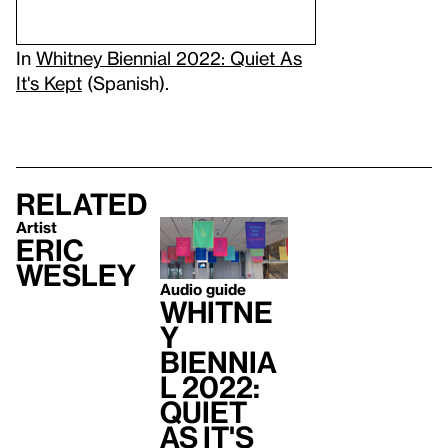
In
Whitney Biennial 2022: Quiet As
It's Kept
(Spanish).
Related
Artist
Eric
Wesley
Audio guide
Whitne
y
Biennia
l 2022:
Quiet
As It's