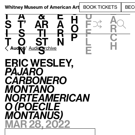
S
V
h
t
L
h
Whitney Museum
of American Art
BOOK TICKETS
BEC
S
e
i
a
&
e
u
h
a
s
t’
Ar
a
f
o
r
i
s
ti
r
f
p
c
t
o
st
n
l
h
n
s
e
Audio
Audio archive
Eric Wesley,
Pájaro
carbonero
montano
norteamerican
o (Poecile
montanus)
Mar 28, 2022