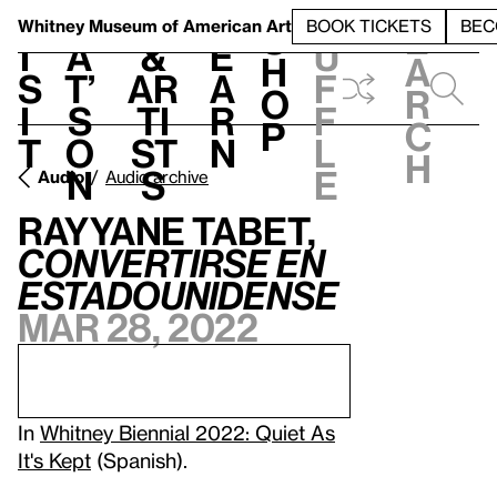
S
V
h
t
L
h
Whitney Museum
of American Art
BOOK TICKETS
BEC
S
e
i
a
&
e
u
h
a
s
t’
Ar
a
f
o
r
i
s
ti
r
f
p
c
t
o
st
n
l
h
n
s
e
Audio
Audio archive
Rayyane Tabet,
Convertirse en
estadounidense
Mar 28, 2022
In
Whitney Biennial 2022: Quiet As
It's Kept
(Spanish).