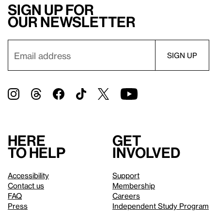
Sign up for
our newsletter
Here
Get
to help
involved
Accessibility
Support
Contact us
Membership
FAQ
Careers
Press
Independent Study Program