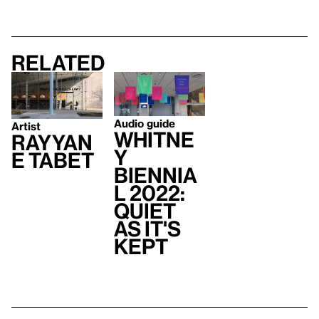
Related
Audio guide
Artist
Whitne
Rayyan
y
e Tabet
Biennia
l 2022:
Quiet
As It's
Kept