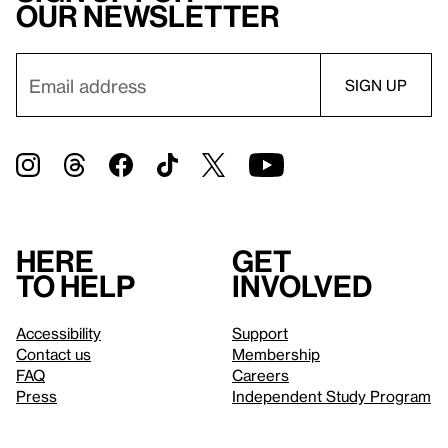
our newsletter
Here
Get
to help
involved
Accessibility
Support
Contact us
Membership
FAQ
Careers
Press
Independent Study Program