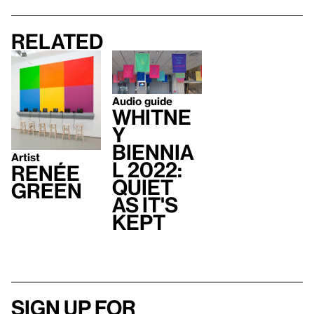
Related
Audio guide
Whitne
y
Biennia
Artist
l 2022:
Renée
Quiet
Green
As It's
Kept
Sign up for