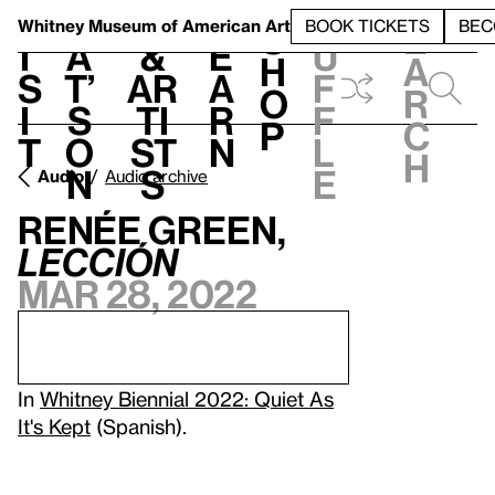
S
V
h
t
L
h
Whitney Museum
of American Art
BOOK TICKETS
BEC
S
e
i
a
&
e
u
h
a
s
t’
Ar
a
f
o
r
i
s
ti
r
f
p
c
t
o
st
n
l
h
n
s
e
Audio
Audio archive
Renée Green,
Lección
Mar 28, 2022
In
Whitney Biennial 2022: Quiet As
It's Kept
(Spanish).