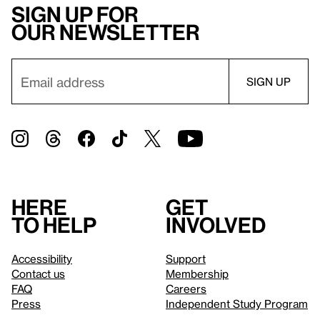
Sign up for
our newsletter
Here
Get
to help
involved
Accessibility
Support
Contact us
Membership
FAQ
Careers
Press
Independent Study Program