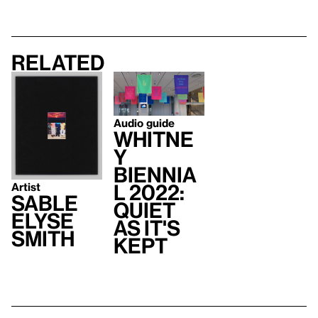
Related
Audio guide
Whitne
y
Biennia
Artist
l 2022:
Sable
Quiet
Elyse
As It's
Smith
Kept