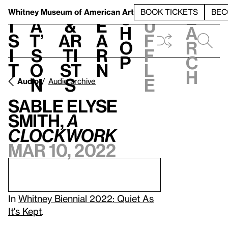
S
V
h
t
L
h
Whitney Museum
of American Art
BOOK TICKETS
BEC
S
e
i
a
&
e
u
h
a
s
t’
Ar
a
f
o
r
i
s
ti
r
f
p
c
t
o
st
n
l
h
n
s
e
Audio
Audio archive
Sable Elyse
Smith,
A
Clockwork
Mar 10, 2022
In
Whitney Biennial 2022: Quiet As
It's Kept
.