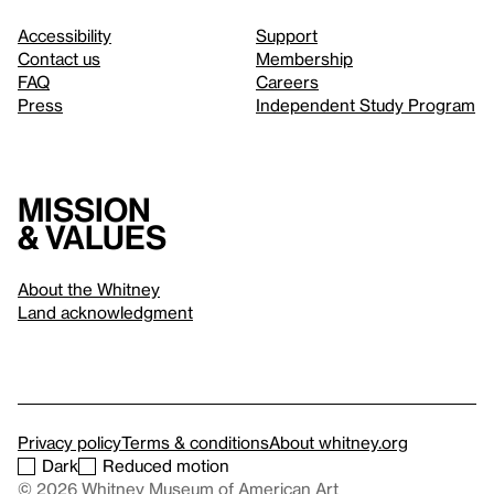
Accessibility
Support
Contact us
Membership
FAQ
Careers
Press
Independent Study Program
Mission
& values
About the Whitney
Land acknowledgment
Privacy policy
Terms & conditions
About whitney.org
Dark
Reduced motion
© 2026 Whitney Museum of American Art