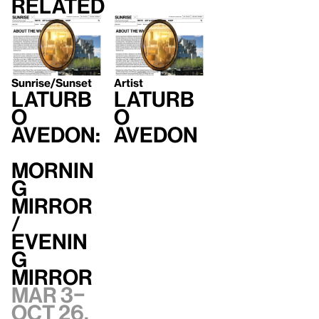
Related
Sunrise/Sunset
Artist
LaTurb
LaTurb
o
o
Avedon:
Avedon
Mornin
g
Mirror
/
Evenin
g
Mirror
Mar 3–
Oct 26,