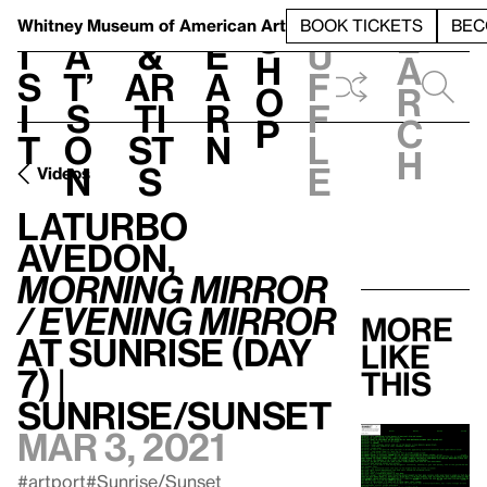
S
V
h
t
L
h
Whitney Museum
of American Art
BOOK TICKETS
BEC
S
e
i
a
&
e
u
h
a
s
t’
Ar
a
f
o
r
i
s
ti
r
f
p
c
t
o
st
n
l
h
n
s
e
Videos
LaTurbo
Avedon,
Morning Mirror
/ Evening Mirror
More
at Sunrise (Day
like
7) |
this
Sunrise/Sunset
Mar 3, 2021
#artport
#Sunrise/Sunset