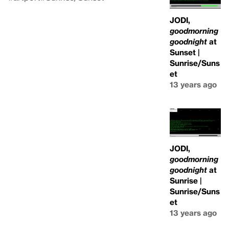
JODI,
goodmorning
goodnight
at
Sunset |
Sunrise/Suns
et
13 years ago
JODI,
goodmorning
goodnight
at
Sunrise |
Sunrise/Suns
et
13 years ago