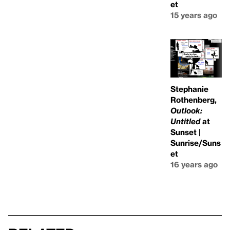
et
15 years ago
Stephanie
Rothenberg,
Outlook:
Untitled
at
Sunset |
Sunrise/Suns
et
16 years ago