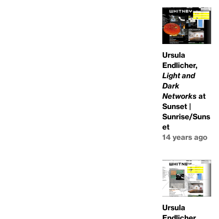
Ursula
Endlicher,
Light and
Dark
Networks
at
Sunset |
Sunrise/Suns
et
14 years ago
Ursula
Endlicher,