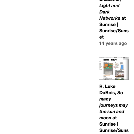
Light and
Dark
Networks
at
Sunrise |
Sunrise/Suns
et
14 years ago
R. Luke
DuBois,
So
many
journeys may
the sun and
moon
at
Sunrise |
Sunrise/Suns