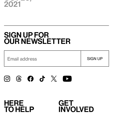
2021
Sign up for
our newsletter
Here
Get
to help
involved