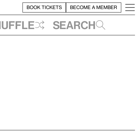
BOOK TICKETS
BECOME A MEMBER
huffle
Search