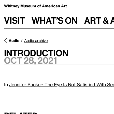
Whitney Museum
of American Art
Visit
What’s on
Art & 
Audio
Audio archive
Introduction
Oct 28, 2021
In
Jennifer Packer: The Eye Is Not Satisfied With S