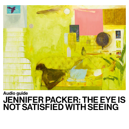
Audio guide
Jennifer Packer: The Eye Is
Not Satisfied With Seeing