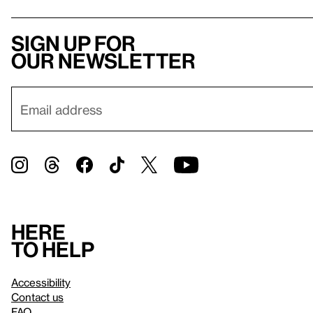
Sign up for
our newsletter
Here
to help
Accessibility
Contact us
FAQ