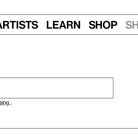
Artists
Learn
Shop
S
eeing
.