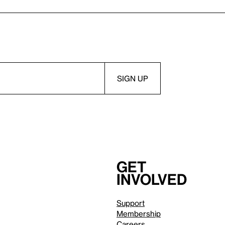
Get
involved
Support
Membership
Careers