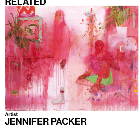
Related
Artist
Jennifer Packer