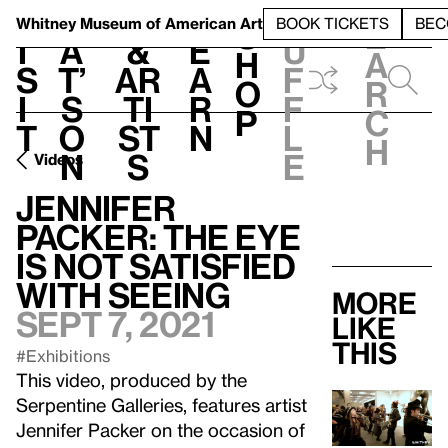
S
V
h
t
L
h
Whitney Museum
of American Art
BOOK TICKETS
BEC
S
e
i
a
&
e
u
h
a
s
t’
Ar
a
f
o
r
i
s
ti
r
f
p
c
t
o
st
n
l
h
n
s
e
Videos
Jennifer
Packer: The Eye
Is Not Satisfied
With Seeing
More
Sept 7, 2021
like
this
#Exhibitions
This video, produced by the
Serpentine Galleries, features artist
Jennifer Packer on the occasion of