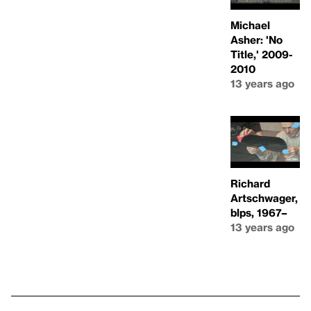
Michael
Asher: 'No
Title,' 2009-
2010
13 years ago
Richard
Artschwager,
blps, 1967–
13 years ago