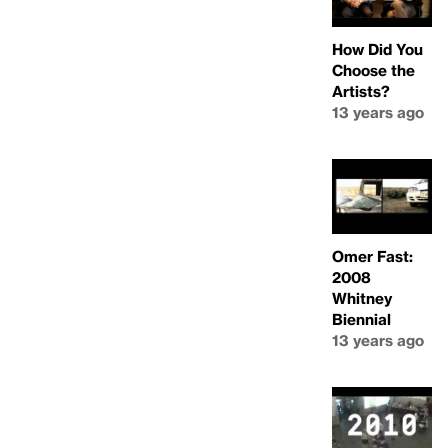
How Did You
Choose the
Artists?
13 years ago
Omer Fast:
2008
Whitney
Biennial
13 years ago