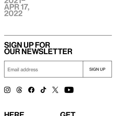
2021–
Apr 17,
2022
Sign up for
our newsletter
Here
Get