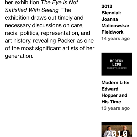
her exhibition
The Eye Is Not
2012
Satisfied With Seeing
. The
Biennial:
exhibition draws out timely and
Joanna
necessary discussions on care,
Malinowska:
Fieldwork
racial politics, representation, and
14 years ago
art history, revealing Packer as one
of the most significant artists of her
generation.
Modern Life:
Edward
Hopper and
His Time
13 years ago