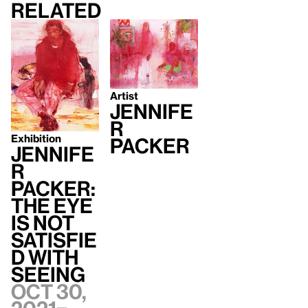
Related
Artist
Jennife
r
Exhibition
Packer
Jennife
r
Packer:
The Eye
Is Not
Satisfie
d With
Seeing
Oct 30,