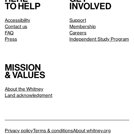
to help
involved
Accessibility
Support
Contact us
Membership
FAQ
Careers
Press
Independent Study Program
Mission
& values
About the Whitney
Land acknowledgment
Privacy policy
Terms & conditions
About whitney.org