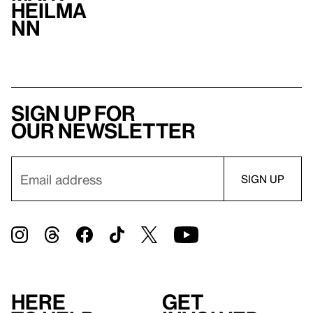
Heilma
nn
Sign up for
our newsletter
Here
Get