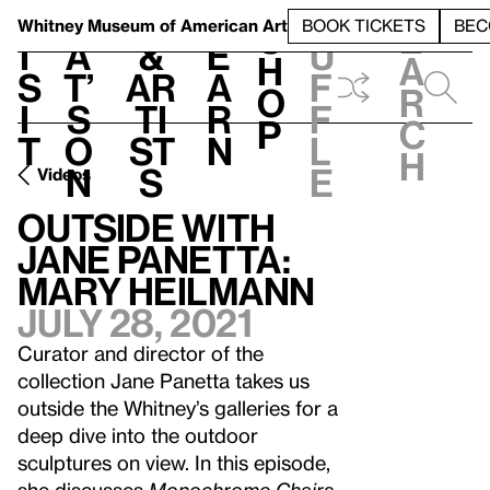
S
V
h
t
L
h
Whitney Museum
of American Art
BOOK TICKETS
BEC
S
e
i
a
&
e
u
h
a
s
t’
Ar
a
f
o
r
i
s
ti
r
f
p
c
t
o
st
n
l
h
n
s
e
Videos
Outside with
Jane Panetta:
Mary Heilmann
July 28, 2021
Curator and director of the
collection Jane Panetta takes us
outside the Whitney’s galleries for a
deep dive into the outdoor
sculptures on view. In this episode,
she discusses
Monochrome Chairs
,