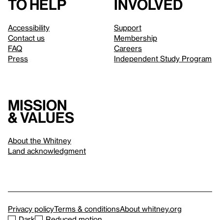
to help
involved
Accessibility
Support
Contact us
Membership
FAQ
Careers
Press
Independent Study Program
Mission
& values
About the Whitney
Land acknowledgment
Privacy policy
Terms & conditions
About whitney.org
Dark
Reduced motion