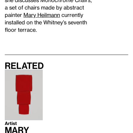
a set of chairs made by abstract
painter
Mary Heilmann
currently
installed on the Whitney’s seventh
floor terrace.
Related
Artist
Mary