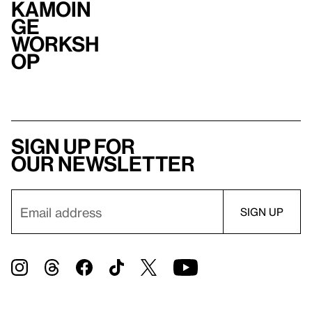
Kamoin
ge
Worksh
op
Sign up for
our newsletter