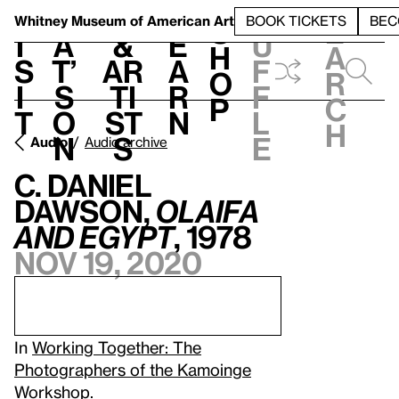
S
V
h
t
L
h
Whitney Museum
of American Art
BOOK TICKETS
BEC
S
e
i
a
&
e
u
h
a
s
t’
Ar
a
f
o
r
i
s
ti
r
f
p
c
t
o
st
n
l
h
n
s
e
Audio
Audio archive
C. Daniel
Dawson,
Olaifa
and Egypt
, 1978
Nov 19, 2020
In
Working Together: The
Photographers of the Kamoinge
Workshop
.