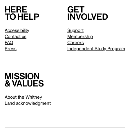
Here
Get
to help
involved
Accessibility
Support
Contact us
Membership
FAQ
Careers
Press
Independent Study Program
Mission
& values
About the Whitney
Land acknowledgment