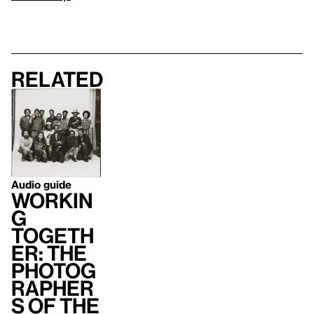
Related
Audio guide
Workin
g
Togeth
er: The
Photog
rapher
s of the