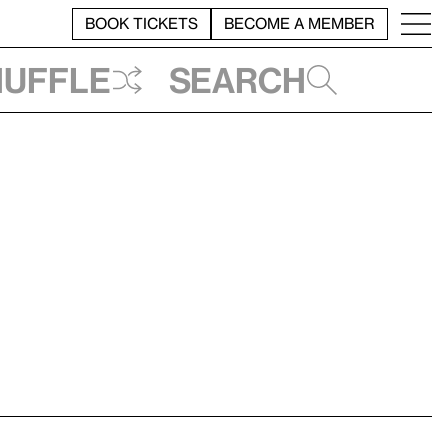
BOOK TICKETS
BECOME A MEMBER
huffle
Search