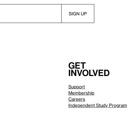
Get
involved
Support
Membership
Careers
Independent Study Program