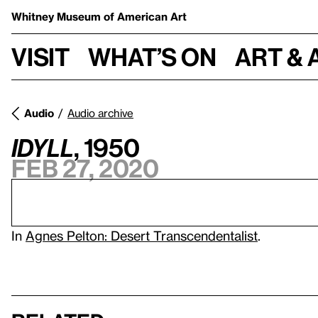
Whitney Museum
of American Art
Visit
What’s on
Art & 
Audio
Audio archive
Idyll
, 1950
Feb 27, 2020
In
Agnes Pelton: Desert Transcendentalist
.