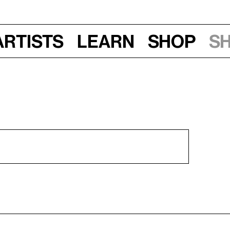
Artists
Learn
Shop
S