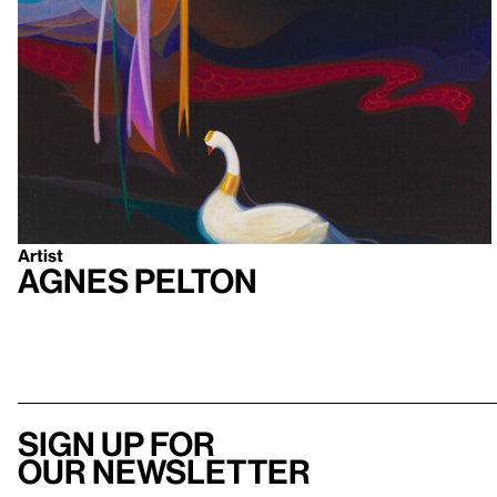
Artist
Agnes Pelton
Sign up for
our newsletter