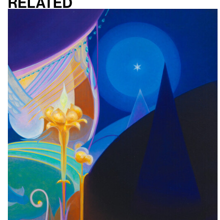
Related