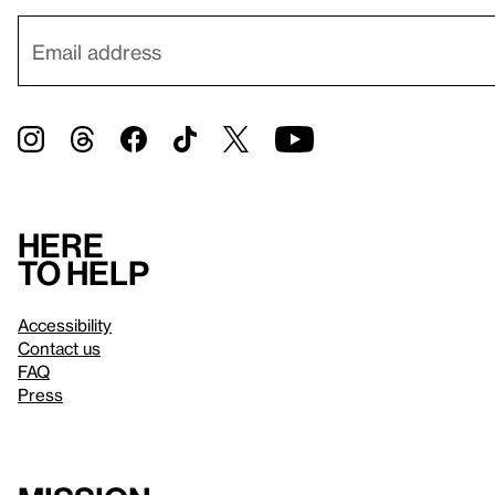
Here
to help
Accessibility
Contact us
FAQ
Press