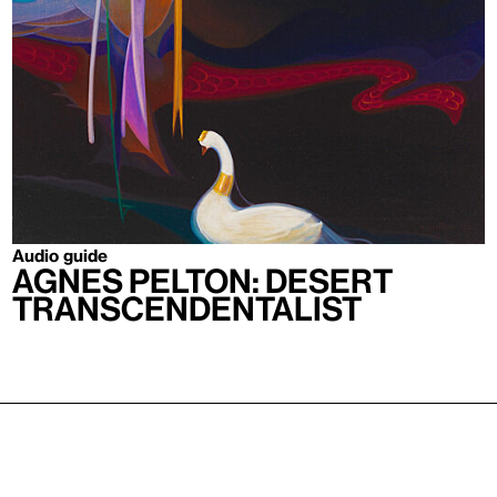
Audio guide
Agnes Pelton: Desert
Transcendentalist